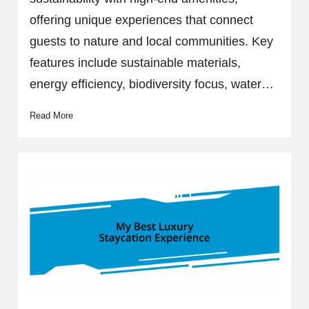
offering unique experiences that connect
guests to nature and local communities. Key
features include sustainable materials,
energy efficiency, biodiversity focus, water…
Read More