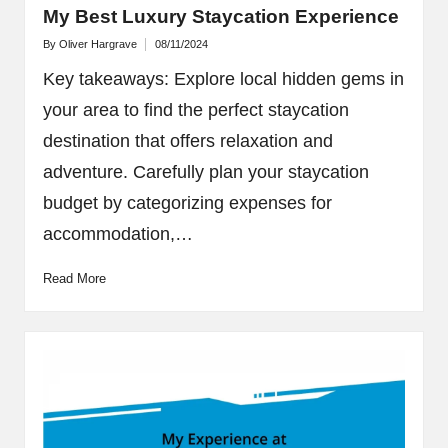
My Best Luxury Staycation Experience
By
Oliver Hargrave
08/11/2024
Posted
by
Key takeaways: Explore local hidden gems in
your area to find the perfect staycation
destination that offers relaxation and
adventure. Carefully plan your staycation
budget by categorizing expenses for
accommodation,…
Read More