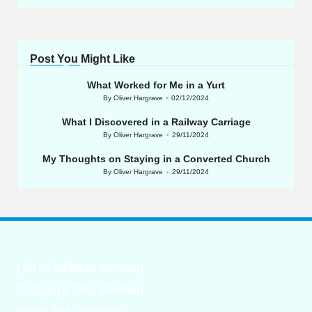
Post You Might Like
What Worked for Me in a Yurt
By
Oliver Hargrave
02/12/2024
Posted
by
What I Discovered in a Railway Carriage
By
Oliver Hargrave
29/11/2024
Posted
by
My Thoughts on Staying in a Converted Church
By
Oliver Hargrave
29/11/2024
Posted
by
List of website sitemap
Category XML sitemap
Posts XML sitemap