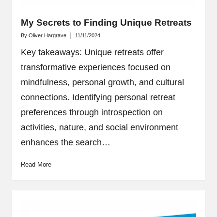
My Secrets to Finding Unique Retreats
By
Oliver Hargrave
11/11/2024
Posted
by
Key takeaways: Unique retreats offer
transformative experiences focused on
mindfulness, personal growth, and cultural
connections. Identifying personal retreat
preferences through introspection on
activities, nature, and social environment
enhances the search…
Read More