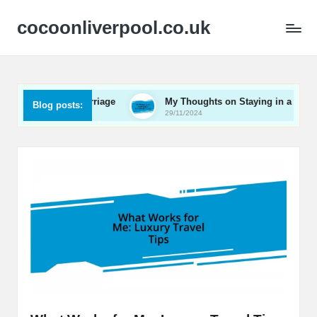
cocoonliverpool.co.uk
n a Railway Carriage
My Thoughts on Staying in a Converted
Blog posts:
29/11/2024