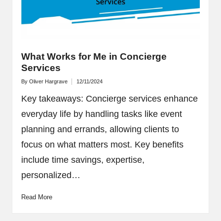
What Works for Me in Concierge
Services
By
Oliver Hargrave
12/11/2024
Posted
by
Key takeaways: Concierge services enhance
everyday life by handling tasks like event
planning and errands, allowing clients to
focus on what matters most. Key benefits
include time savings, expertise,
personalized…
Read More