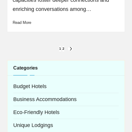
capacities foster deeper connections and
enriching conversations among…
Read More
Posts
1
2
NEXT
navigation
PAGE
Categories
Budget Hotels
Business Accommodations
Eco-Friendly Hotels
Unique Lodgings