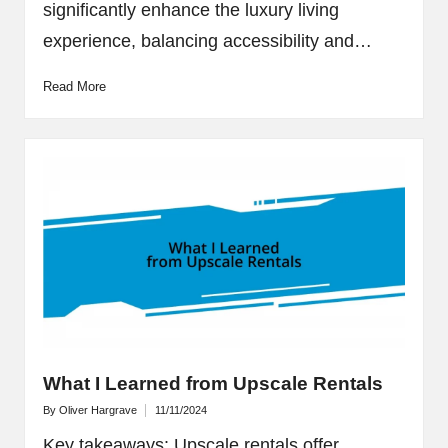
significantly enhance the luxury living
experience, balancing accessibility and…
Read More
What I Learned from Upscale Rentals
By
Oliver Hargrave
11/11/2024
Posted
by
Key takeaways: Upscale rentals offer