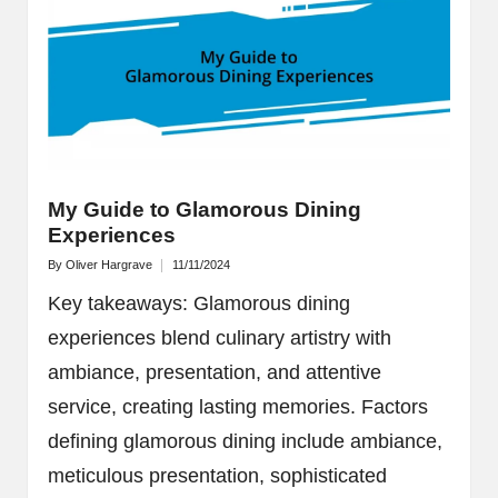
My Guide to Glamorous Dining
Experiences
By
Oliver Hargrave
11/11/2024
Posted
by
Key takeaways: Glamorous dining
experiences blend culinary artistry with
ambiance, presentation, and attentive
service, creating lasting memories. Factors
defining glamorous dining include ambiance,
meticulous presentation, sophisticated