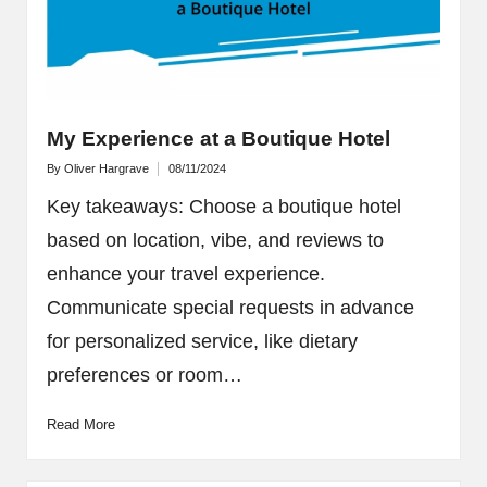
My Experience at a Boutique Hotel
By
Oliver Hargrave
08/11/2024
Posted
by
Key takeaways: Choose a boutique hotel
based on location, vibe, and reviews to
enhance your travel experience.
Communicate special requests in advance
for personalized service, like dietary
preferences or room…
Read More