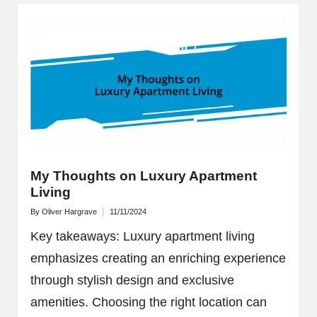
My Thoughts on Luxury Apartment
Living
By
Oliver Hargrave
11/11/2024
Posted
by
Key takeaways: Luxury apartment living
emphasizes creating an enriching experience
through stylish design and exclusive
amenities. Choosing the right location can