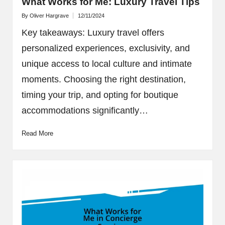
What Works for Me: Luxury Travel Tips
By
Oliver Hargrave
12/11/2024
Posted
by
Key takeaways: Luxury travel offers
personalized experiences, exclusivity, and
unique access to local culture and intimate
moments. Choosing the right destination,
timing your trip, and opting for boutique
accommodations significantly…
Read More