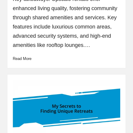
enhanced living quality, fostering community
through shared amenities and services. Key
features include luxurious common areas,
advanced security systems, and high-end
amenities like rooftop lounges.…
Read More