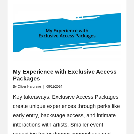
My Experience with Exclusive Access
Packages
By
Oliver Hargrave
08/11/2024
Posted
by
Key takeaways: Exclusive Access Packages
create unique experiences through perks like
early entry, backstage access, and intimate
interactions with artists. Smaller event