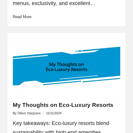
menus, exclusivity, and excellent…
Read More
My Thoughts on Eco-Luxury Resorts
By
Oliver Hargrave
11/11/2024
Posted
by
Key takeaways: Eco-luxury resorts blend
sustainability with high-end amenities,