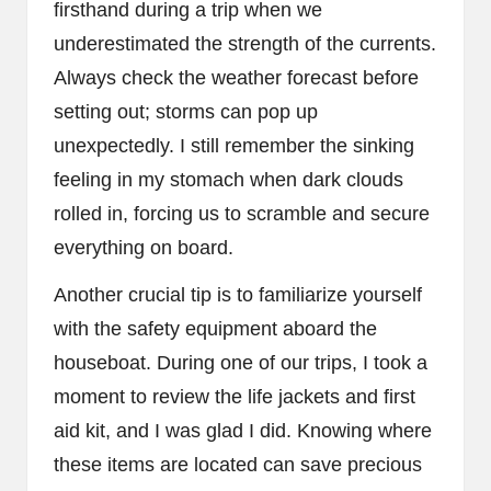
firsthand during a trip when we
underestimated the strength of the currents.
Always check the weather forecast before
setting out; storms can pop up
unexpectedly. I still remember the sinking
feeling in my stomach when dark clouds
rolled in, forcing us to scramble and secure
everything on board.
Another crucial tip is to familiarize yourself
with the safety equipment aboard the
houseboat. During one of our trips, I took a
moment to review the life jackets and first
aid kit, and I was glad I did. Knowing where
these items are located can save precious