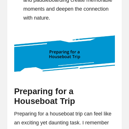
and paddleboarding create memorable
moments and deepen the connection
with nature.
Preparing for a
Houseboat Trip
Preparing for a houseboat trip can feel like
an exciting yet daunting task. I remember