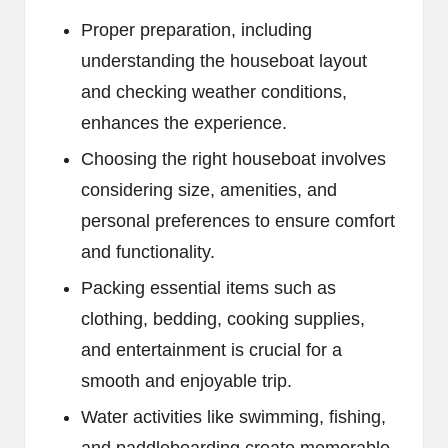
Proper preparation, including
understanding the houseboat layout
and checking weather conditions,
enhances the experience.
Choosing the right houseboat involves
considering size, amenities, and
personal preferences to ensure comfort
and functionality.
Packing essential items such as
clothing, bedding, cooking supplies,
and entertainment is crucial for a
smooth and enjoyable trip.
Water activities like swimming, fishing,