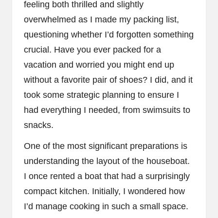
feeling both thrilled and slightly
overwhelmed as I made my packing list,
questioning whether I’d forgotten something
crucial. Have you ever packed for a
vacation and worried you might end up
without a favorite pair of shoes? I did, and it
took some strategic planning to ensure I
had everything I needed, from swimsuits to
snacks.
One of the most significant preparations is
understanding the layout of the houseboat.
I once rented a boat that had a surprisingly
compact kitchen. Initially, I wondered how
I’d manage cooking in such a small space.