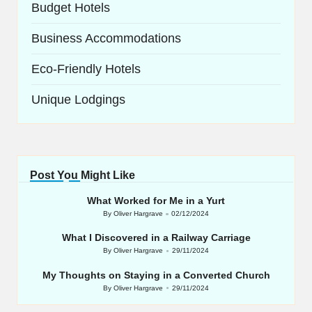
Budget Hotels
Business Accommodations
Eco-Friendly Hotels
Unique Lodgings
Post You Might Like
What Worked for Me in a Yurt
By
Oliver Hargrave
02/12/2024
Posted
by
What I Discovered in a Railway Carriage
By
Oliver Hargrave
29/11/2024
Posted
by
My Thoughts on Staying in a Converted Church
By
Oliver Hargrave
29/11/2024
Posted
by