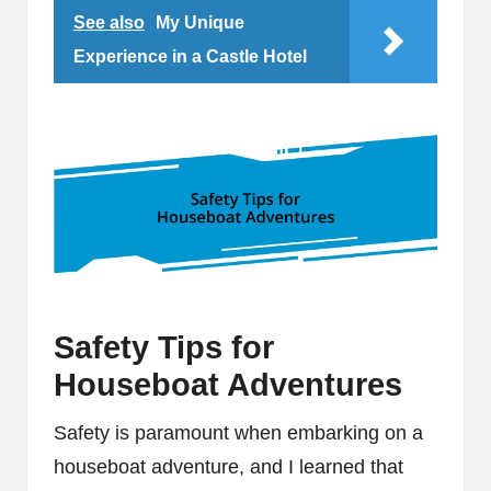
See also
My Unique
Experience in a Castle Hotel
Safety Tips for
Houseboat Adventures
Safety is paramount when embarking on a
houseboat adventure, and I learned that