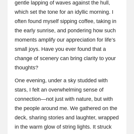
gentle lapping of waves against the hull,
which set the tone for an idyllic morning. I
often found myself sipping coffee, taking in
the early sunrise, and pondering how such
moments amplify our appreciation for life’s
small joys. Have you ever found that a
change of scenery can bring clarity to your
thoughts?
One evening, under a sky studded with
stars, I felt an overwhelming sense of
connection—not just with nature, but with
the people around me. We gathered on the
deck, sharing stories and laughter, wrapped
in the warm glow of string lights. It struck