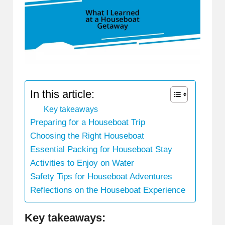
In this article:
Key takeaways
Preparing for a Houseboat Trip
Choosing the Right Houseboat
Essential Packing for Houseboat Stay
Activities to Enjoy on Water
Safety Tips for Houseboat Adventures
Reflections on the Houseboat Experience
Key takeaways: