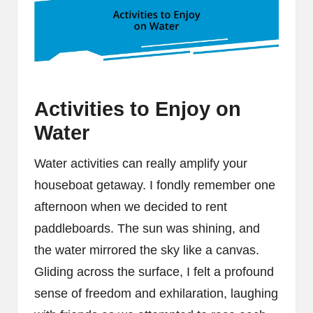
Activities to Enjoy on
Water
Water activities can really amplify your
houseboat getaway. I fondly remember one
afternoon when we decided to rent
paddleboards. The sun was shining, and
the water mirrored the sky like a canvas.
Gliding across the surface, I felt a profound
sense of freedom and exhilaration, laughing