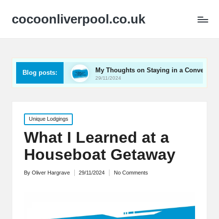
cocoonliverpool.co.uk
Carriage
My Thoughts on Staying in a Converted Church
Blog posts:
29/11/2024
Posted
Unique Lodgings
in
What I Learned at a
Houseboat Getaway
By
Oliver Hargrave
29/11/2024
No Comments
Posted
by