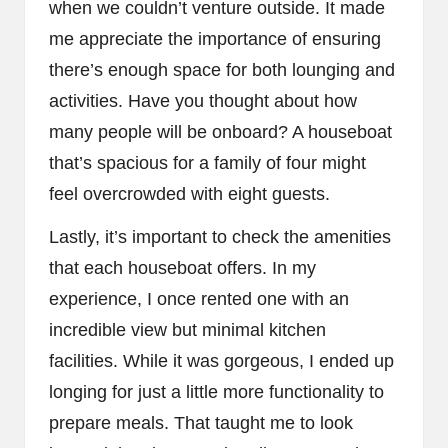
when we couldn’t venture outside. It made
me appreciate the importance of ensuring
there’s enough space for both lounging and
activities. Have you thought about how
many people will be onboard? A houseboat
that’s spacious for a family of four might
feel overcrowded with eight guests.
Lastly, it’s important to check the amenities
that each houseboat offers. In my
experience, I once rented one with an
incredible view but minimal kitchen
facilities. While it was gorgeous, I ended up
longing for just a little more functionality to
prepare meals. That taught me to look