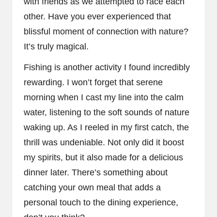
with friends as we attempted to race each
other. Have you ever experienced that
blissful moment of connection with nature?
It’s truly magical.
Fishing is another activity I found incredibly
rewarding. I won’t forget that serene
morning when I cast my line into the calm
water, listening to the soft sounds of nature
waking up. As I reeled in my first catch, the
thrill was undeniable. Not only did it boost
my spirits, but it also made for a delicious
dinner later. There’s something about
catching your own meal that adds a
personal touch to the dining experience,