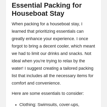
Essential Packing for
Houseboat Stay
When packing for a houseboat stay, I
learned that prioritizing essentials can
greatly enhance your experience. I once
forgot to bring a decent cooler, which meant
we had to limit our drinks and snacks. Not
ideal when you’re trying to relax by the
water! I suggest creating a tailored packing
list that includes all the necessary items for
comfort and convenience.
Here are some essentials to consider:
Clothing: Swimsuits, cover-ups,