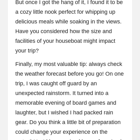
But once I got the hang of it, I found it to be
a cozy little nook perfect for whipping up
delicious meals while soaking in the views.
Have you considered how the size and
facilities of your houseboat might impact
your trip?
Finally, my most valuable tip: always check
the weather forecast before you go! On one
trip, I was caught off guard by an
unexpected rainstorm. It turned into a
memorable evening of board games and
laughter, but I wished I had packed rain
gear. Do you think a little bit of preparation
could change your experience on the