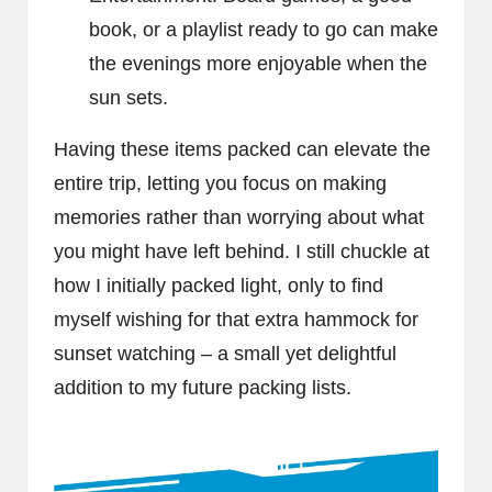
book, or a playlist ready to go can make
the evenings more enjoyable when the
sun sets.
Having these items packed can elevate the
entire trip, letting you focus on making
memories rather than worrying about what
you might have left behind. I still chuckle at
how I initially packed light, only to find
myself wishing for that extra hammock for
sunset watching – a small yet delightful
addition to my future packing lists.