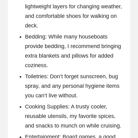
lightweight layers for changing weather,
and comfortable shoes for walking on
deck.
Bedding: While many houseboats
provide bedding, I recommend bringing
extra blankets and pillows for added
coziness.
Toiletries: Don’t forget sunscreen, bug
spray, and any personal hygiene items
you can’t live without.
Cooking Supplies: A trusty cooler,
reusable utensils, my favorite spices,
and snacks to munch on while cruising.
Entertainment: Board games, a good