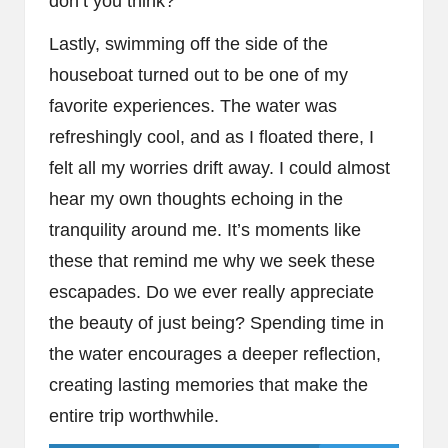
don’t you think?
Lastly, swimming off the side of the
houseboat turned out to be one of my
favorite experiences. The water was
refreshingly cool, and as I floated there, I
felt all my worries drift away. I could almost
hear my own thoughts echoing in the
tranquility around me. It’s moments like
these that remind me why we seek these
escapades. Do we ever really appreciate
the beauty of just being? Spending time in
the water encourages a deeper reflection,
creating lasting memories that make the
entire trip worthwhile.