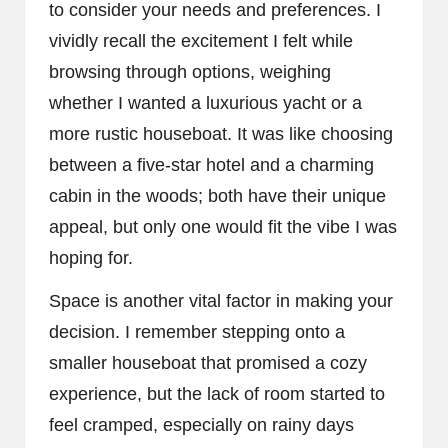
to consider your needs and preferences. I
vividly recall the excitement I felt while
browsing through options, weighing
whether I wanted a luxurious yacht or a
more rustic houseboat. It was like choosing
between a five-star hotel and a charming
cabin in the woods; both have their unique
appeal, but only one would fit the vibe I was
hoping for.
Space is another vital factor in making your
decision. I remember stepping onto a
smaller houseboat that promised a cozy
experience, but the lack of room started to
feel cramped, especially on rainy days