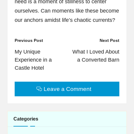
need is a moment of stillness to center
ourselves. Can moments like these become
our anchors amidst life’s chaotic currents?
Post
Previous Post
Next Post
navigation
My Unique
What I Loved About
Experience in a
a Converted Barn
Castle Hotel
Leave a Comment
Categories