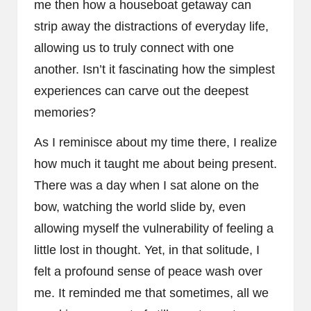
me then how a houseboat getaway can
strip away the distractions of everyday life,
allowing us to truly connect with one
another. Isn’t it fascinating how the simplest
experiences can carve out the deepest
memories?
As I reminisce about my time there, I realize
how much it taught me about being present.
There was a day when I sat alone on the
bow, watching the world slide by, even
allowing myself the vulnerability of feeling a
little lost in thought. Yet, in that solitude, I
felt a profound sense of peace wash over
me. It reminded me that sometimes, all we