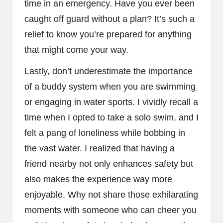
time in an emergency. Have you ever been
caught off guard without a plan? It’s such a
relief to know you’re prepared for anything
that might come your way.
Lastly, don’t underestimate the importance
of a buddy system when you are swimming
or engaging in water sports. I vividly recall a
time when I opted to take a solo swim, and I
felt a pang of loneliness while bobbing in
the vast water. I realized that having a
friend nearby not only enhances safety but
also makes the experience way more
enjoyable. Why not share those exhilarating
moments with someone who can cheer you