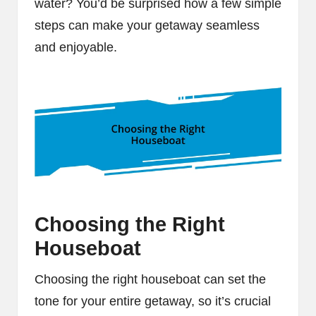
water? You’d be surprised how a few simple
steps can make your getaway seamless
and enjoyable.
Choosing the Right
Houseboat
Choosing the right houseboat can set the
tone for your entire getaway, so it’s crucial