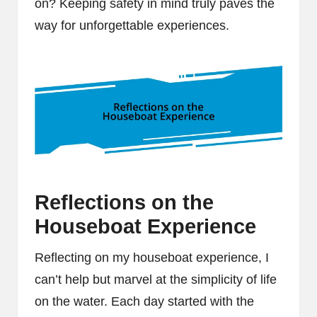
on? Keeping safety in mind truly paves the
way for unforgettable experiences.
Reflections on the
Houseboat Experience
Reflecting on my houseboat experience, I
can’t help but marvel at the simplicity of life
on the water. Each day started with the