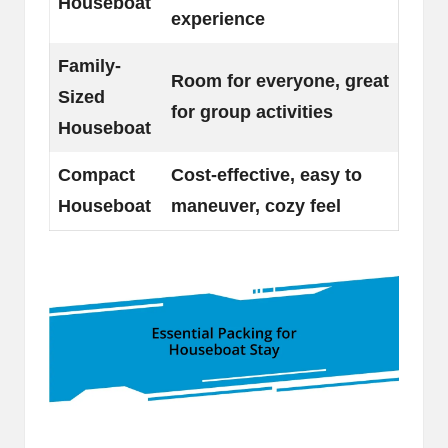
Houseboat
experience
Family-
Room for everyone, great
Sized
for group activities
Houseboat
Compact
Cost-effective, easy to
Houseboat
maneuver, cozy feel