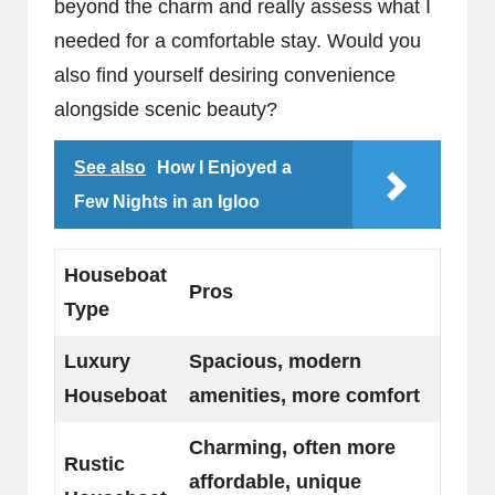
beyond the charm and really assess what I
needed for a comfortable stay. Would you
also find yourself desiring convenience
alongside scenic beauty?
See also
How I Enjoyed a
Few Nights in an Igloo
Houseboat
Pros
Type
Luxury
Spacious, modern
Houseboat
amenities, more comfort
Charming, often more
Rustic
affordable, unique