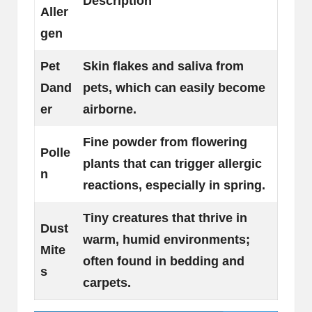
Description
Aller
gen
Pet
Skin flakes and saliva from
Dand
pets, which can easily become
er
airborne.
Fine powder from flowering
Polle
plants that can trigger allergic
n
reactions, especially in spring.
Tiny creatures that thrive in
Dust
warm, humid environments;
Mite
often found in bedding and
s
carpets.