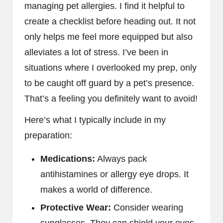
managing pet allergies. I find it helpful to
create a checklist before heading out. It not
only helps me feel more equipped but also
alleviates a lot of stress. I’ve been in
situations where I overlooked my prep, only
to be caught off guard by a pet’s presence.
That’s a feeling you definitely want to avoid!
Here’s what I typically include in my
preparation:
Medications:
Always pack
antihistamines or allergy eye drops. It
makes a world of difference.
Protective Wear:
Consider wearing
sunglasses. They can shield your eyes