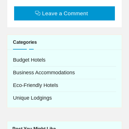
Leave a Comment
Categories
Budget Hotels
Business Accommodations
Eco-Friendly Hotels
Unique Lodgings
Post You Might Like