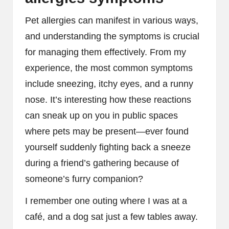
Pet allergies can manifest in various ways,
and understanding the symptoms is crucial
for managing them effectively. From my
experience, the most common symptoms
include sneezing, itchy eyes, and a runny
nose. It’s interesting how these reactions
can sneak up on you in public spaces
where pets may be present—ever found
yourself suddenly fighting back a sneeze
during a friend’s gathering because of
someone’s furry companion?
I remember one outing where I was at a
café, and a dog sat just a few tables away.