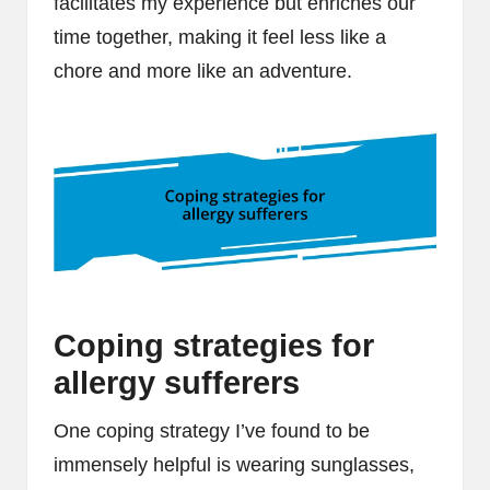
facilitates my experience but enriches our
time together, making it feel less like a
chore and more like an adventure.
Coping strategies for
allergy sufferers
One coping strategy I’ve found to be
immensely helpful is wearing sunglasses,