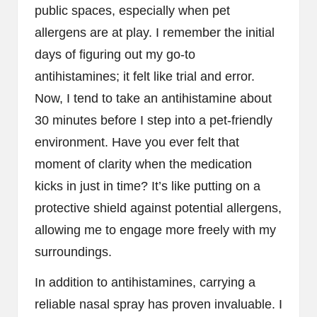
public spaces, especially when pet
allergens are at play. I remember the initial
days of figuring out my go-to
antihistamines; it felt like trial and error.
Now, I tend to take an antihistamine about
30 minutes before I step into a pet-friendly
environment. Have you ever felt that
moment of clarity when the medication
kicks in just in time? It’s like putting on a
protective shield against potential allergens,
allowing me to engage more freely with my
surroundings.
In addition to antihistamines, carrying a
reliable nasal spray has proven invaluable. I