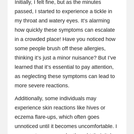
Initially, I felt fine, but as the minutes
passed, I started to experience a tickle in
my throat and watery eyes. It’s alarming
how quickly these symptoms can escalate
in a crowded place! Have you noticed how
some people brush off these allergies,
thinking it’s just a minor nuisance? But I’ve
learned that it’s essential to pay attention,
as neglecting these symptoms can lead to
more severe reactions.
Additionally, some individuals may
experience skin reactions like hives or
eczema flare-ups, which often goes
unnoticed until it becomes uncomfortable. I