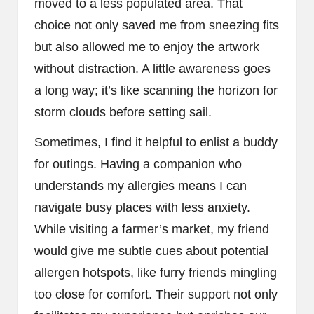
moved to a less populated area. That
choice not only saved me from sneezing fits
but also allowed me to enjoy the artwork
without distraction. A little awareness goes
a long way; it’s like scanning the horizon for
storm clouds before setting sail.
Sometimes, I find it helpful to enlist a buddy
for outings. Having a companion who
understands my allergies means I can
navigate busy places with less anxiety.
While visiting a farmer’s market, my friend
would give me subtle cues about potential
allergen hotspots, like furry friends mingling
too close for comfort. Their support not only