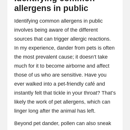
allergens in public
Identifying common allergens in public
involves being aware of the different
sources that can trigger allergic reactions.
In my experience, dander from pets is often
the most prevalent cause; it doesn’t take
much for it to become airborne and affect
those of us who are sensitive. Have you
ever walked into a pet-friendly café and
instantly felt that tickle in your throat? That’s
likely the work of pet allergens, which can
linger long after the animal has left.
Beyond pet dander, pollen can also sneak