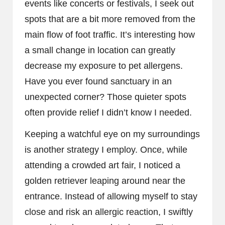
events like concerts or festivals, I seek out
spots that are a bit more removed from the
main flow of foot traffic. It’s interesting how
a small change in location can greatly
decrease my exposure to pet allergens.
Have you ever found sanctuary in an
unexpected corner? Those quieter spots
often provide relief I didn’t know I needed.
Keeping a watchful eye on my surroundings
is another strategy I employ. Once, while
attending a crowded art fair, I noticed a
golden retriever leaping around near the
entrance. Instead of allowing myself to stay
close and risk an allergic reaction, I swiftly