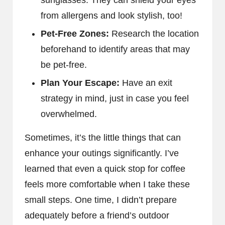
from allergens and look stylish, too!
Pet-Free Zones:
Research the location
beforehand to identify areas that may
be pet-free.
Plan Your Escape:
Have an exit
strategy in mind, just in case you feel
overwhelmed.
Sometimes, it’s the little things that can
enhance your outings significantly. I’ve
learned that even a quick stop for coffee
feels more comfortable when I take these
small steps. One time, I didn’t prepare
adequately before a friend’s outdoor