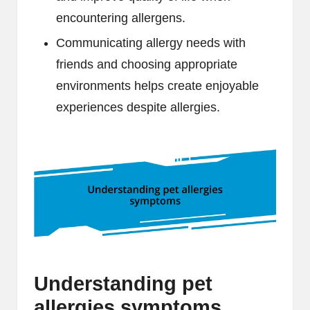
encountering allergens.
Communicating allergy needs with
friends and choosing appropriate
environments helps create enjoyable
experiences despite allergies.
Understanding pet
allergies symptoms