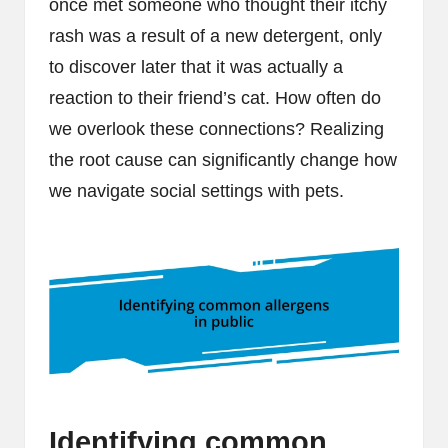
once met someone who thought their itchy
rash was a result of a new detergent, only
to discover later that it was actually a
reaction to their friend’s cat. How often do
we overlook these connections? Realizing
the root cause can significantly change how
we navigate social settings with pets.
Identifying common