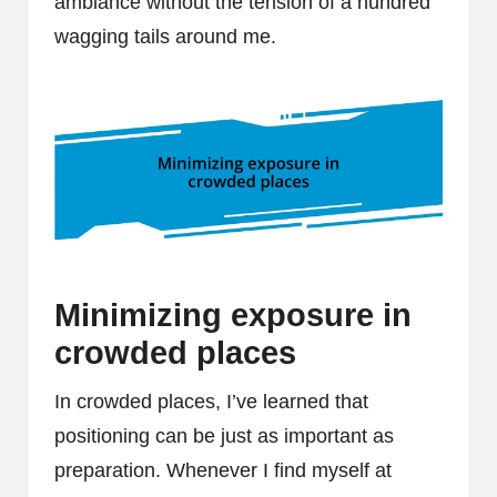
ambiance without the tension of a hundred
wagging tails around me.
Minimizing exposure in
crowded places
In crowded places, I’ve learned that
positioning can be just as important as
preparation. Whenever I find myself at