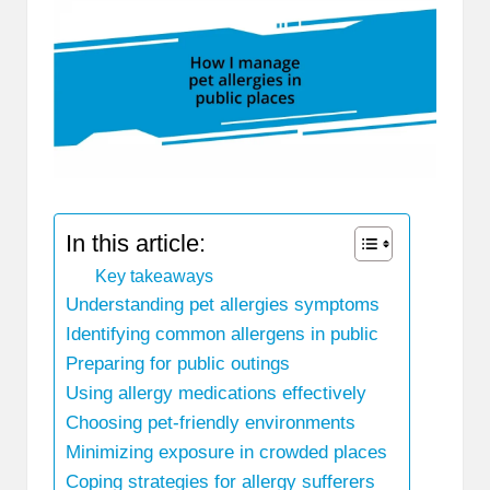
In this article:
Key takeaways
Understanding pet allergies symptoms
Identifying common allergens in public
Preparing for public outings
Using allergy medications effectively
Choosing pet-friendly environments
Minimizing exposure in crowded places
Coping strategies for allergy sufferers