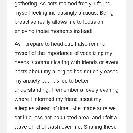
gathering. As pets roamed freely, I found
myself feeling increasingly anxious. Being
proactive really allows me to focus on
enjoying those moments instead!
As I prepare to head out, I also remind
myself of the importance of vocalizing my
needs. Communicating with friends or event
hosts about my allergies has not only eased
my anxiety but has led to better
understanding. I remember a lovely evening
where I informed my friend about my
allergies ahead of time. She made sure we
sat in a less pet-populated area, and I felt a
wave of relief wash over me. Sharing these