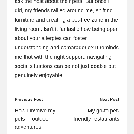
ask the host about their pets. But once I
did, my friends rallied around me, shifting
furniture and creating a pet-free zone in the
living room. Isn’t it fantastic how being open
about your allergies can foster
understanding and camaraderie? It reminds
me that with the right support, navigating
social situations can be not just doable but
genuinely enjoyable.
Post
Previous Post
Next Post
navigation
How I involve my
My go-to pet-
pets in outdoor
friendly restaurants
adventures