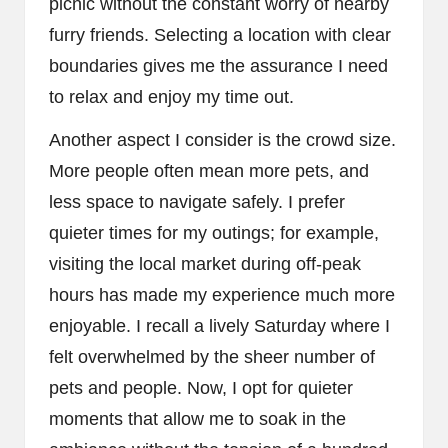
picnic without the constant worry of nearby
furry friends. Selecting a location with clear
boundaries gives me the assurance I need
to relax and enjoy my time out.
Another aspect I consider is the crowd size.
More people often mean more pets, and
less space to navigate safely. I prefer
quieter times for my outings; for example,
visiting the local market during off-peak
hours has made my experience much more
enjoyable. I recall a lively Saturday where I
felt overwhelmed by the sheer number of
pets and people. Now, I opt for quieter
moments that allow me to soak in the