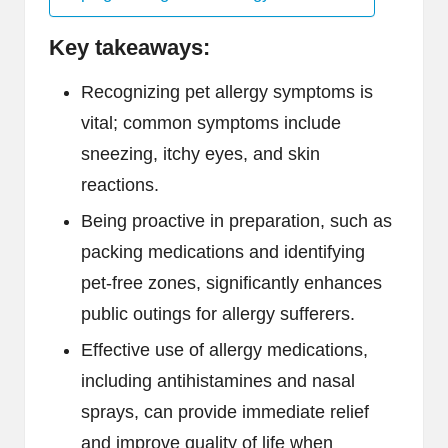
Key takeaways:
Recognizing pet allergy symptoms is
vital; common symptoms include
sneezing, itchy eyes, and skin
reactions.
Being proactive in preparation, such as
packing medications and identifying
pet-free zones, significantly enhances
public outings for allergy sufferers.
Effective use of allergy medications,
including antihistamines and nasal
sprays, can provide immediate relief
and improve quality of life when