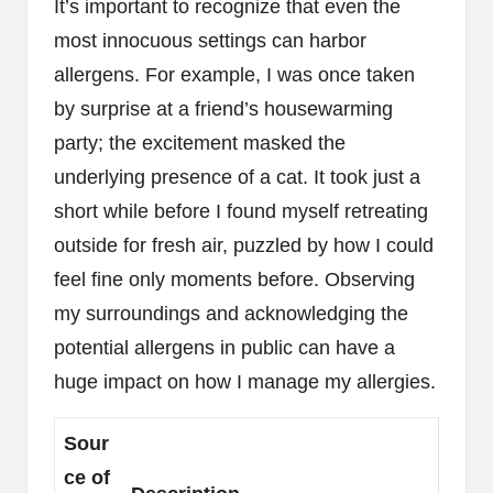
It’s important to recognize that even the
most innocuous settings can harbor
allergens. For example, I was once taken
by surprise at a friend’s housewarming
party; the excitement masked the
underlying presence of a cat. It took just a
short while before I found myself retreating
outside for fresh air, puzzled by how I could
feel fine only moments before. Observing
my surroundings and acknowledging the
potential allergens in public can have a
huge impact on how I manage my allergies.
Sour
ce of