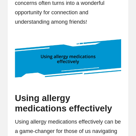
concerns often turns into a wonderful
opportunity for connection and
understanding among friends!
Using allergy
medications effectively
Using allergy medications effectively can be
a game-changer for those of us navigating