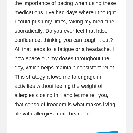
the importance of pacing when using these
medications. I’ve had days where I thought
I could push my limits, taking my medicine
sporadically. Do you ever feel that false
confidence, thinking you can tough it out?
All that leads to is fatigue or a headache. I
now space out my doses throughout the
day, which helps maintain consistent relief.
This strategy allows me to engage in
activities without feeling the weight of
allergies closing in—and let me tell you,
that sense of freedom is what makes living
life with allergies more bearable.