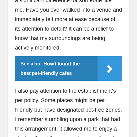
a significant difference for someone like
me. Have you ever walked into a venue and
immediately felt more at ease because of
its attention to detail? It can be a relief to
know that my surroundings are being
actively monitored.
See also
How I found the
best pet-friendly cafes
I also pay attention to the establishment’s
pet policy. Some places might be pet-
friendly but have designated pet-free zones.
I remember stumbling upon a park that had
this arrangement; it allowed me to enjoy a