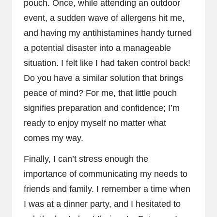
pouch. Once, while attending an outdoor
event, a sudden wave of allergens hit me,
and having my antihistamines handy turned
a potential disaster into a manageable
situation. I felt like I had taken control back!
Do you have a similar solution that brings
peace of mind? For me, that little pouch
signifies preparation and confidence; I’m
ready to enjoy myself no matter what
comes my way.
Finally, I can’t stress enough the
importance of communicating my needs to
friends and family. I remember a time when
I was at a dinner party, and I hesitated to