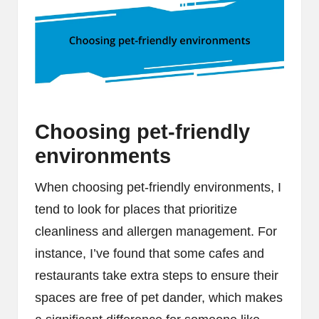
Choosing pet-friendly
environments
When choosing pet-friendly environments, I
tend to look for places that prioritize
cleanliness and allergen management. For
instance, I’ve found that some cafes and
restaurants take extra steps to ensure their
spaces are free of pet dander, which makes