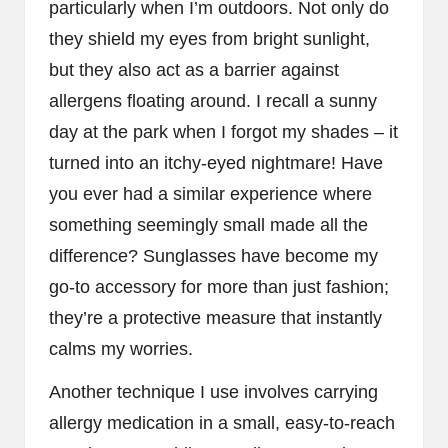
particularly when I’m outdoors. Not only do
they shield my eyes from bright sunlight,
but they also act as a barrier against
allergens floating around. I recall a sunny
day at the park when I forgot my shades – it
turned into an itchy-eyed nightmare! Have
you ever had a similar experience where
something seemingly small made all the
difference? Sunglasses have become my
go-to accessory for more than just fashion;
they’re a protective measure that instantly
calms my worries.
Another technique I use involves carrying
allergy medication in a small, easy-to-reach