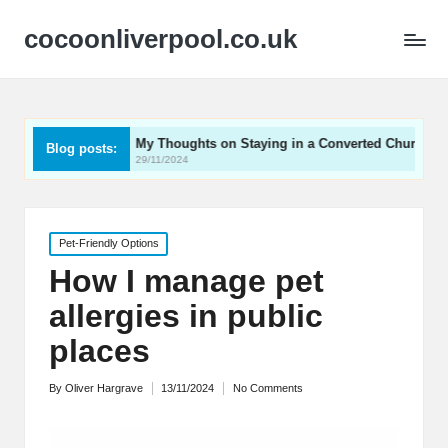
cocoonliverpool.co.uk
My Thoughts on Staying in a Converted Church
What 
Blog posts:
29/11/2024
29/11/2
Posted
Pet-Friendly Options
in
How I manage pet
allergies in public
places
By
Oliver Hargrave
13/11/2024
No Comments
Posted
by