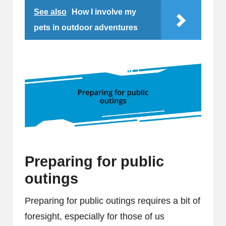
See also
How I involve my
pets in outdoor adventures
Preparing for public
outings
Preparing for public outings requires a bit of
foresight, especially for those of us