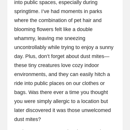
into public spaces, especially during
springtime. I’ve had moments in parks
where the combination of pet hair and
blooming flowers felt like a double
whammy, leaving me sneezing
uncontrollably while trying to enjoy a sunny
day. Plus, don’t forget about dust mites—
these tiny creatures love cozy indoor
environments, and they can easily hitch a
ride into public places on our clothes or
bags. Was there ever a time you thought
you were simply allergic to a location but
later discovered it was those unwelcomed
dust mites?