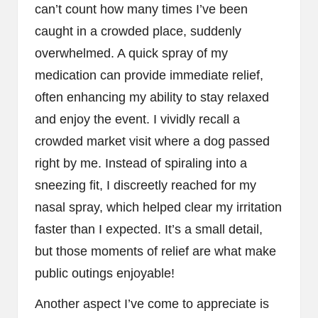
can’t count how many times I’ve been
caught in a crowded place, suddenly
overwhelmed. A quick spray of my
medication can provide immediate relief,
often enhancing my ability to stay relaxed
and enjoy the event. I vividly recall a
crowded market visit where a dog passed
right by me. Instead of spiraling into a
sneezing fit, I discreetly reached for my
nasal spray, which helped clear my irritation
faster than I expected. It’s a small detail,
but those moments of relief are what make
public outings enjoyable!
Another aspect I’ve come to appreciate is