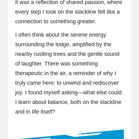
it was a reflection of shared passion, where
every step I took on the slackline felt like a
connection to something greater.
I often think about the serene energy
surrounding the lodge, amplified by the
nearby rustling trees and the gentle sound
of laughter. There was something
therapeutic in the air, a reminder of why I
truly came here: to unwind and rediscover
joy. I found myself asking—what else could
I learn about balance, both on the slackline
and in life itself?