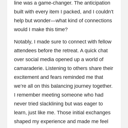
line was a game-changer. The anticipation
built with every item I packed, and I couldn’t
help but wonder—what kind of connections
would I make this time?
Notably, I made sure to connect with fellow
attendees before the retreat. A quick chat
over social media opened up a world of
camaraderie. Listening to others share their
excitement and fears reminded me that
we’re all on this balancing journey together.
I remember meeting someone who had
never tried slacklining but was eager to
learn, just like me. Those initial exchanges
shaped my experience and made me feel