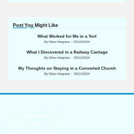
Post You Might Like
What Worked for Me in a Yurt
By
Oliver Hargrave
02/12/2024
Posted
by
What I Discovered in a Railway Carriage
By
Oliver Hargrave
29/11/2024
Posted
by
My Thoughts on Staying in a Converted Church
By
Oliver Hargrave
29/11/2024
Posted
by
List of website sitemap
Category XML sitemap
Posts XML sitemap