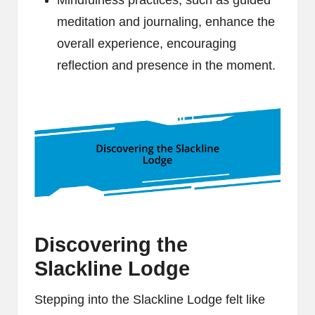
Mindfulness practices, such as guided
meditation and journaling, enhance the
overall experience, encouraging
reflection and presence in the moment.
Discovering the
Slackline Lodge
Stepping into the Slackline Lodge felt like