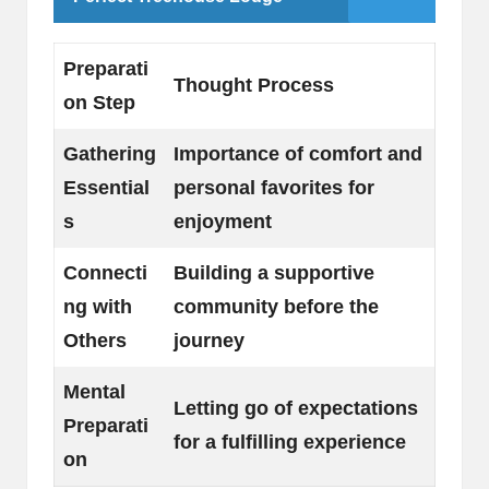
Preparati
Thought Process
on Step
Gathering
Importance of comfort and
Essential
personal favorites for
s
enjoyment
Connecti
Building a supportive
ng with
community before the
Others
journey
Mental
Letting go of expectations
Preparati
for a fulfilling experience
on