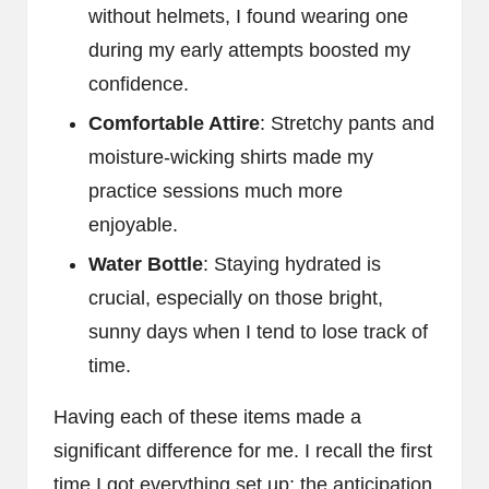
without helmets, I found wearing one
during my early attempts boosted my
confidence.
Comfortable Attire
: Stretchy pants and
moisture-wicking shirts made my
practice sessions much more
enjoyable.
Water Bottle
: Staying hydrated is
crucial, especially on those bright,
sunny days when I tend to lose track of
time.
Having each of these items made a
significant difference for me. I recall the first
time I got everything set up; the anticipation