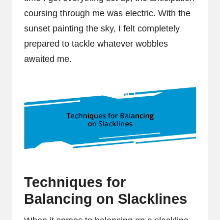
coursing through me was electric. With the
sunset painting the sky, I felt completely
prepared to tackle whatever wobbles
awaited me.
Techniques for
Balancing on Slacklines