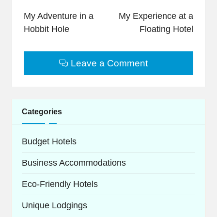
navigation
My Adventure in a
My Experience at a
Hobbit Hole
Floating Hotel
Leave a Comment
Categories
Budget Hotels
Business Accommodations
Eco-Friendly Hotels
Unique Lodgings