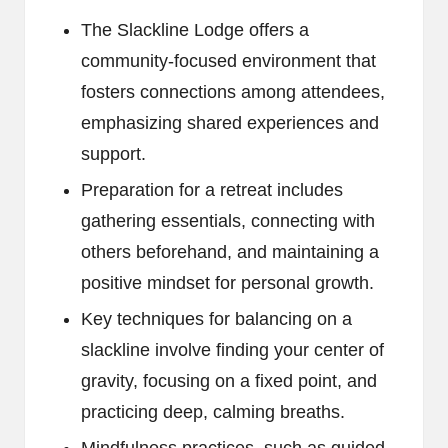
The Slackline Lodge offers a
community-focused environment that
fosters connections among attendees,
emphasizing shared experiences and
support.
Preparation for a retreat includes
gathering essentials, connecting with
others beforehand, and maintaining a
positive mindset for personal growth.
Key techniques for balancing on a
slackline involve finding your center of
gravity, focusing on a fixed point, and
practicing deep, calming breaths.