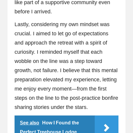
like part of a supportive community even
before I arrived.
Lastly, considering my own mindset was
crucial. I aimed to let go of expectations
and approach the retreat with a spirit of
curiosity. I reminded myself that each
wobble on the line was a step toward
growth, not failure. I believe that this mental
preparation elevated my experience, letting
me enjoy every moment—from the first
steps on the line to the post-practice bonfire
sharing stories under the stars.
See also
How I Found the
Perfect Treehouse Lodge