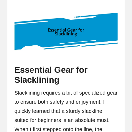
Essential Gear for
Slacklining
Slacklining requires a bit of specialized gear
to ensure both safety and enjoyment. I
quickly learned that a sturdy slackline
suited for beginners is an absolute must.
When I first stepped onto the line, the