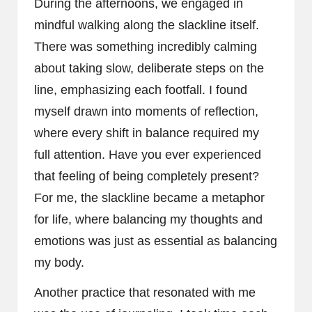
During the afternoons, we engaged in
mindful walking along the slackline itself.
There was something incredibly calming
about taking slow, deliberate steps on the
line, emphasizing each footfall. I found
myself drawn into moments of reflection,
where every shift in balance required my
full attention. Have you ever experienced
that feeling of being completely present?
For me, the slackline became a metaphor
for life, where balancing my thoughts and
emotions was just as essential as balancing
my body.
Another practice that resonated with me