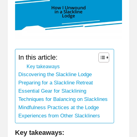
In this article:
Key takeaways
Discovering the Slackline Lodge
Preparing for a Slackline Retreat
Essential Gear for Slacklining
Techniques for Balancing on Slacklines
Mindfulness Practices at the Lodge
Experiences from Other Slackliners
Key takeaways: