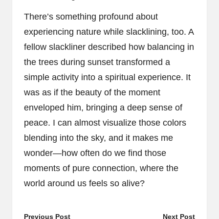
There’s something profound about
experiencing nature while slacklining, too. A
fellow slackliner described how balancing in
the trees during sunset transformed a
simple activity into a spiritual experience. It
was as if the beauty of the moment
enveloped him, bringing a deep sense of
peace. I can almost visualize those colors
blending into the sky, and it makes me
wonder—how often do we find those
moments of pure connection, where the
world around us feels so alive?
Post
Previous Post
Next Post