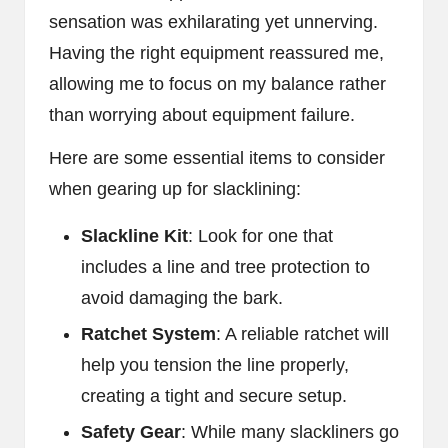
sensation was exhilarating yet unnerving.
Having the right equipment reassured me,
allowing me to focus on my balance rather
than worrying about equipment failure.
Here are some essential items to consider
when gearing up for slacklining:
Slackline Kit
: Look for one that
includes a line and tree protection to
avoid damaging the bark.
Ratchet System
: A reliable ratchet will
help you tension the line properly,
creating a tight and secure setup.
Safety Gear
: While many slackliners go