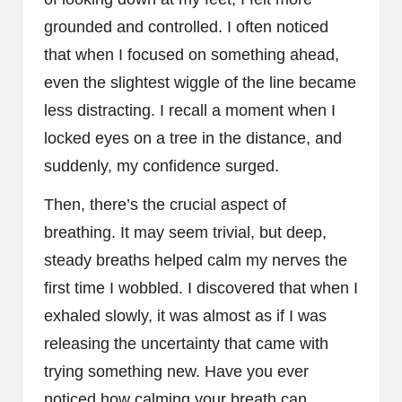
grounded and controlled. I often noticed
that when I focused on something ahead,
even the slightest wiggle of the line became
less distracting. I recall a moment when I
locked eyes on a tree in the distance, and
suddenly, my confidence surged.
Then, there’s the crucial aspect of
breathing. It may seem trivial, but deep,
steady breaths helped calm my nerves the
first time I wobbled. I discovered that when I
exhaled slowly, it was almost as if I was
releasing the uncertainty that came with
trying something new. Have you ever
noticed how calming your breath can