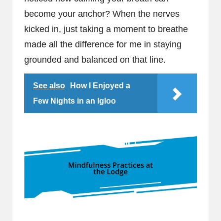
become your anchor? When the nerves
kicked in, just taking a moment to breathe
made all the difference for me in staying
grounded and balanced on that line.
See also
How I Enjoyed a
Few Nights in an Igloo