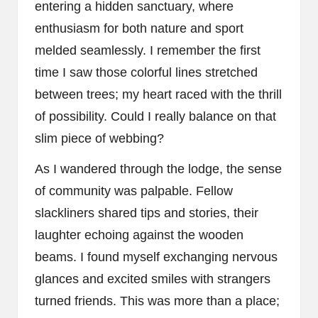
entering a hidden sanctuary, where
enthusiasm for both nature and sport
melded seamlessly. I remember the first
time I saw those colorful lines stretched
between trees; my heart raced with the thrill
of possibility. Could I really balance on that
slim piece of webbing?
As I wandered through the lodge, the sense
of community was palpable. Fellow
slackliners shared tips and stories, their
laughter echoing against the wooden
beams. I found myself exchanging nervous
glances and excited smiles with strangers
turned friends. This was more than a place;