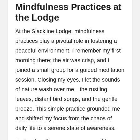
Mindfulness Practices at
the Lodge
At the Slackline Lodge, mindfulness
practices play a pivotal role in fostering a
peaceful environment. I remember my first
morning there; the air was crisp, and I
joined a small group for a guided meditation
session. Closing my eyes, I let the sounds
of nature wash over me—the rustling
leaves, distant bird songs, and the gentle
breeze. This simple practice grounded me
and shifted my focus from the chaos of
daily life to a serene state of awareness.