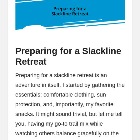
Preparing for a Slackline
Retreat
Preparing for a slackline retreat is an
adventure in itself. I started by gathering the
essentials: comfortable clothing, sun
protection, and, importantly, my favorite
snacks. It might sound trivial, but let me tell
you, having my go-to trail mix while
watching others balance gracefully on the