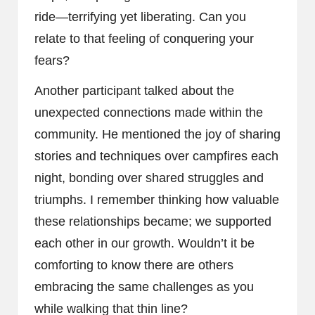
ride—terrifying yet liberating. Can you
relate to that feeling of conquering your
fears?
Another participant talked about the
unexpected connections made within the
community. He mentioned the joy of sharing
stories and techniques over campfires each
night, bonding over shared struggles and
triumphs. I remember thinking how valuable
these relationships became; we supported
each other in our growth. Wouldn’t it be
comforting to know there are others
embracing the same challenges as you
while walking that thin line?