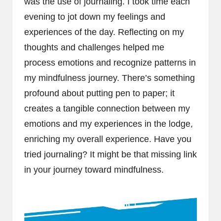
was the use of journaling. I took time each
evening to jot down my feelings and
experiences of the day. Reflecting on my
thoughts and challenges helped me
process emotions and recognize patterns in
my mindfulness journey. There’s something
profound about putting pen to paper; it
creates a tangible connection between my
emotions and my experiences in the lodge,
enriching my overall experience. Have you
tried journaling? It might be that missing link
in your journey toward mindfulness.