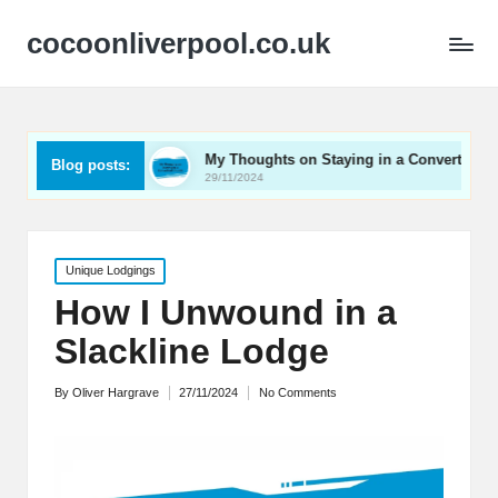
cocoonliverpool.co.uk
rriage
My Thoughts on Staying in a Converted Church
Blog posts:
29/11/2024
Posted
Unique Lodgings
in
How I Unwound in a
Slackline Lodge
By
Oliver Hargrave
27/11/2024
No Comments
Posted
by