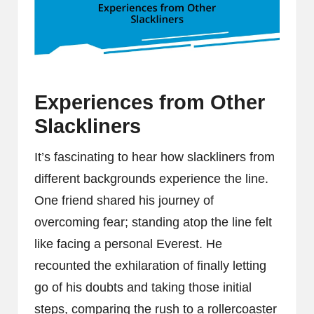
Experiences from Other
Slackliners
It’s fascinating to hear how slackliners from
different backgrounds experience the line.
One friend shared his journey of
overcoming fear; standing atop the line felt
like facing a personal Everest. He
recounted the exhilaration of finally letting
go of his doubts and taking those initial
steps, comparing the rush to a rollercoaster