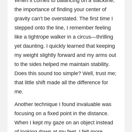
When it comes to balancing on a slackline,
the importance of finding your center of
gravity can’t be overstated. The first time I
stepped onto the line, I remember feeling
like a tightrope walker in a circus—thrilling
yet daunting. I quickly learned that keeping
my weight slightly forward and my arms out
to the sides helped me maintain stability.
Does this sound too simple? Well, trust me;
that little shift made all the difference for
me.
Another technique I found invaluable was
focusing on a fixed point in the distance.
When I kept my gaze on an object instead
of looking down at my feet, I felt more