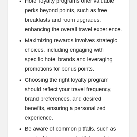
Hotel loyalty programs offer valuable
perks beyond points, such as free
breakfasts and room upgrades,
enhancing the overall travel experience.
Maximizing rewards involves strategic
choices, including engaging with
specific hotel brands and leveraging
promotions for bonus points.
Choosing the right loyalty program
should reflect your travel frequency,
brand preferences, and desired
benefits, ensuring a personalized
experience.
Be aware of common pitfalls, such as