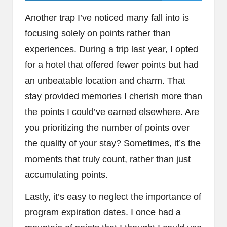
Another trap I’ve noticed many fall into is
focusing solely on points rather than
experiences. During a trip last year, I opted
for a hotel that offered fewer points but had
an unbeatable location and charm. That
stay provided memories I cherish more than
the points I could’ve earned elsewhere. Are
you prioritizing the number of points over
the quality of your stay? Sometimes, it’s the
moments that truly count, rather than just
accumulating points.
Lastly, it’s easy to neglect the importance of
program expiration dates. I once had a