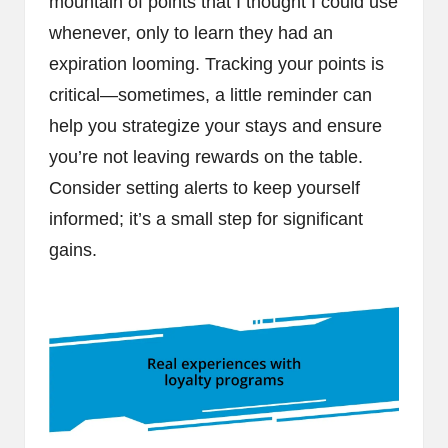
mountain of points that I thought I could use
whenever, only to learn they had an
expiration looming. Tracking your points is
critical—sometimes, a little reminder can
help you strategize your stays and ensure
you’re not leaving rewards on the table.
Consider setting alerts to keep yourself
informed; it’s a small step for significant
gains.