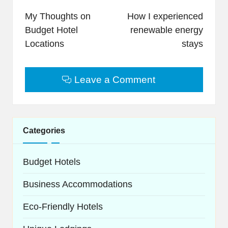
navigation
My Thoughts on
How I experienced
Budget Hotel
renewable energy
Locations
stays
Leave a Comment
Categories
Budget Hotels
Business Accommodations
Eco-Friendly Hotels