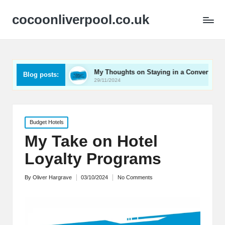
cocoonliverpool.co.uk
ay Carriage
My Thoughts on Staying in a Converted Church
Blog posts:
29/11/2024
Posted
Budget Hotels
in
My Take on Hotel
Loyalty Programs
By
Oliver Hargrave
03/10/2024
No Comments
Posted
by