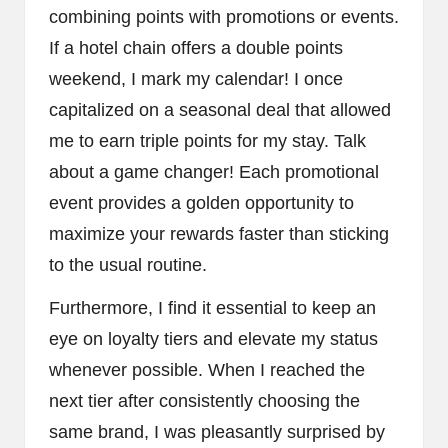
combining points with promotions or events.
If a hotel chain offers a double points
weekend, I mark my calendar! I once
capitalized on a seasonal deal that allowed
me to earn triple points for my stay. Talk
about a game changer! Each promotional
event provides a golden opportunity to
maximize your rewards faster than sticking
to the usual routine.
Furthermore, I find it essential to keep an
eye on loyalty tiers and elevate my status
whenever possible. When I reached the
next tier after consistently choosing the
same brand, I was pleasantly surprised by