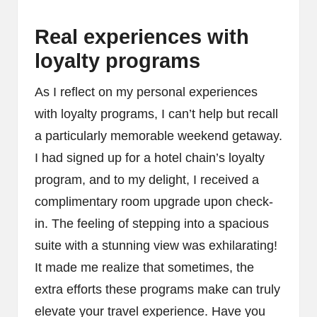
Real experiences with
loyalty programs
As I reflect on my personal experiences
with loyalty programs, I can’t help but recall
a particularly memorable weekend getaway.
I had signed up for a hotel chain’s loyalty
program, and to my delight, I received a
complimentary room upgrade upon check-
in. The feeling of stepping into a spacious
suite with a stunning view was exhilarating!
It made me realize that sometimes, the
extra efforts these programs make can truly
elevate your travel experience. Have you