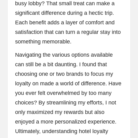
busy lobby? That small treat can make a
significant difference during a hectic trip.
Each benefit adds a layer of comfort and
satisfaction that can turn a regular stay into
something memorable.
Navigating the various options available
can still be a bit daunting. I found that
choosing one or two brands to focus my
loyalty on made a world of difference. Have
you ever felt overwhelmed by too many
choices? By streamlining my efforts, I not
only maximized my rewards but also
enjoyed a more personalized experience.
Ultimately, understanding hotel loyalty