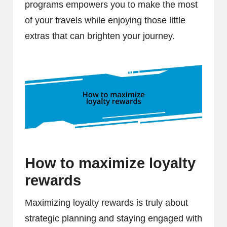
programs empowers you to make the most
of your travels while enjoying those little
extras that can brighten your journey.
How to maximize loyalty
rewards
Maximizing loyalty rewards is truly about
strategic planning and staying engaged with