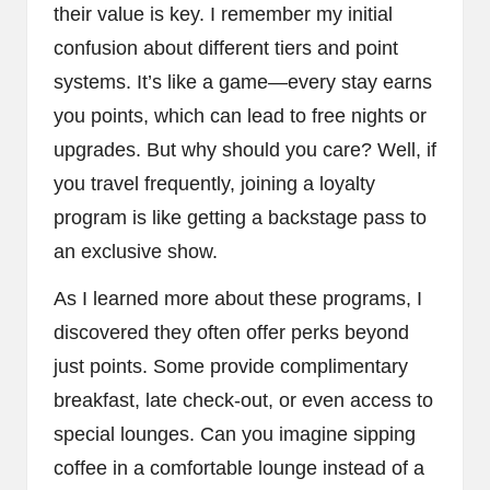
their value is key. I remember my initial
confusion about different tiers and point
systems. It’s like a game—every stay earns
you points, which can lead to free nights or
upgrades. But why should you care? Well, if
you travel frequently, joining a loyalty
program is like getting a backstage pass to
an exclusive show.
As I learned more about these programs, I
discovered they often offer perks beyond
just points. Some provide complimentary
breakfast, late check-out, or even access to
special lounges. Can you imagine sipping
coffee in a comfortable lounge instead of a