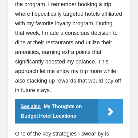
the program. I remember booking a trip
where I specifically targeted hotels affiliated
with my favorite loyalty program. During
that week, I made a conscious decision to
dine at their restaurants and utilize their
amenities, earning extra points that
significantly boosted my balance. This
approach let me enjoy my trip more while
also stacking up rewards that would pay off
in future stays.
See also
My Thoughts on
Budget Hotel Locations
One of the key strategies I swear by is