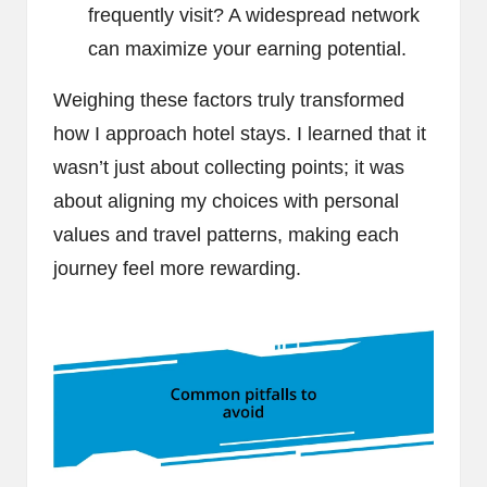
frequently visit? A widespread network
can maximize your earning potential.
Weighing these factors truly transformed
how I approach hotel stays. I learned that it
wasn’t just about collecting points; it was
about aligning my choices with personal
values and travel patterns, making each
journey feel more rewarding.