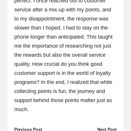
perfect. I once reached out to customer
service after a mix-up with my points, and
to my disappointment, the response was
slower than I hoped. I had to stay on the
phone longer than anticipated. This taught
me the importance of researching not just
the rewards but also the overall service
quality. How crucial do you think good
customer support is in the world of loyalty
programs? In the end, I realized that while
collecting points is fun, the journey and
support behind those points matter just as
much.
Post
Previous Post
Next Post