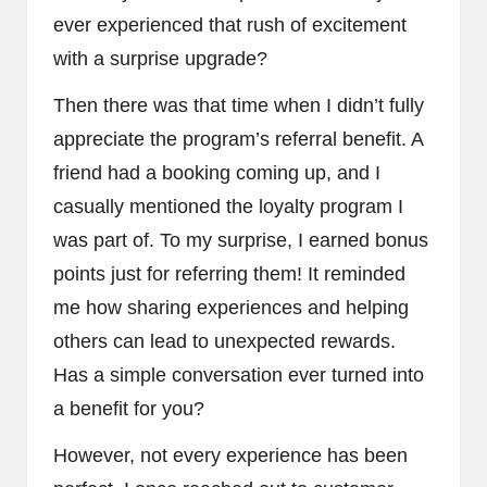
ever experienced that rush of excitement
with a surprise upgrade?
Then there was that time when I didn’t fully
appreciate the program’s referral benefit. A
friend had a booking coming up, and I
casually mentioned the loyalty program I
was part of. To my surprise, I earned bonus
points just for referring them! It reminded
me how sharing experiences and helping
others can lead to unexpected rewards.
Has a simple conversation ever turned into
a benefit for you?
However, not every experience has been