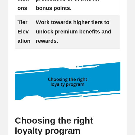
ons
bonus points.
Tier
Work towards higher tiers to
Elev
unlock premium benefits and
ation
rewards.
Choosing the right
loyalty program