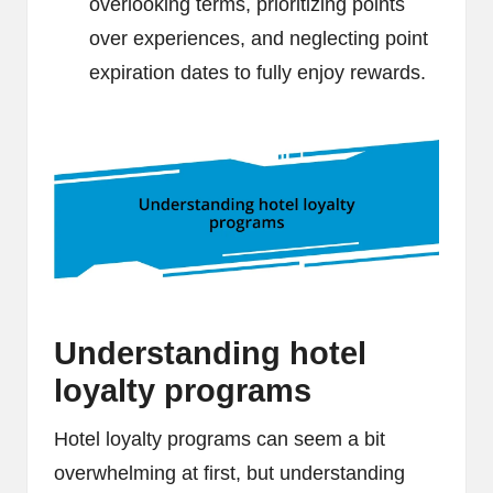
overlooking terms, prioritizing points
over experiences, and neglecting point
expiration dates to fully enjoy rewards.
Understanding hotel
loyalty programs
Hotel loyalty programs can seem a bit
overwhelming at first, but understanding