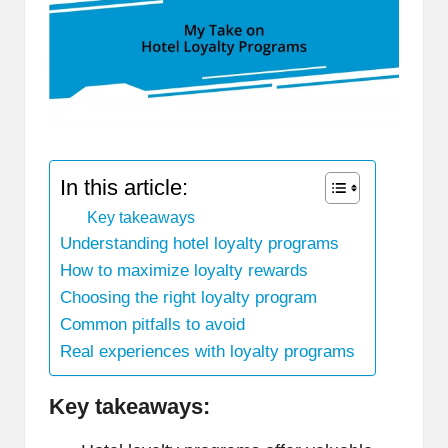
In this article:
Key takeaways
Understanding hotel loyalty programs
How to maximize loyalty rewards
Choosing the right loyalty program
Common pitfalls to avoid
Real experiences with loyalty programs
Key takeaways: