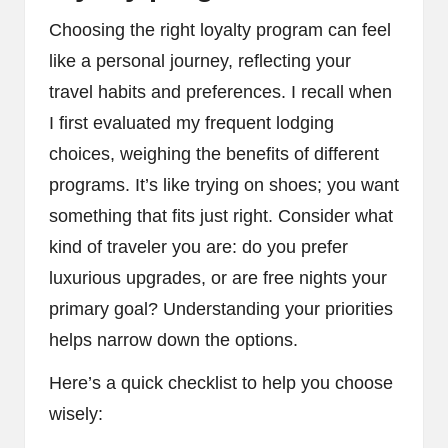
Choosing the right loyalty program can feel
like a personal journey, reflecting your
travel habits and preferences. I recall when
I first evaluated my frequent lodging
choices, weighing the benefits of different
programs. It’s like trying on shoes; you want
something that fits just right. Consider what
kind of traveler you are: do you prefer
luxurious upgrades, or are free nights your
primary goal? Understanding your priorities
helps narrow down the options.
Here’s a quick checklist to help you choose
wisely: