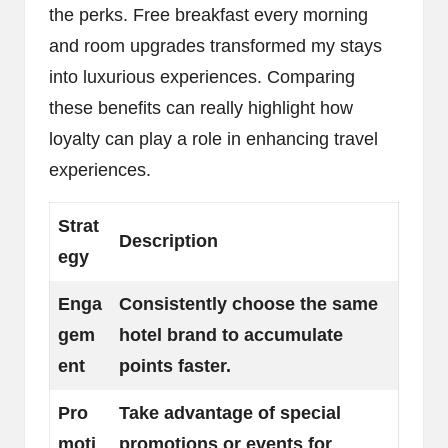
the perks. Free breakfast every morning
and room upgrades transformed my stays
into luxurious experiences. Comparing
these benefits can really highlight how
loyalty can play a role in enhancing travel
experiences.
Strat
Description
egy
Enga
Consistently choose the same
gem
hotel brand to accumulate
ent
points faster.
Pro
Take advantage of special
moti
promotions or events for