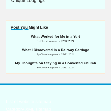
Unique Lodgings
Post You Might Like
What Worked for Me in a Yurt
By
Oliver Hargrave
02/12/2024
Posted
by
What I Discovered in a Railway Carriage
By
Oliver Hargrave
29/11/2024
Posted
by
My Thoughts on Staying in a Converted Church
By
Oliver Hargrave
29/11/2024
Posted
by
List of website sitemap
Category XML sitemap