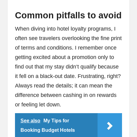
Common pitfalls to avoid
When diving into hotel loyalty programs, I
often see travelers overlooking the fine print
of terms and conditions. I remember once
getting excited about a promotion only to
find out that my stay didn’t qualify because
it fell on a black-out date. Frustrating, right?
Always read the details; it can mean the
difference between cashing in on rewards
or feeling let down.
See also
My Tips for
Booking Budget Hotels