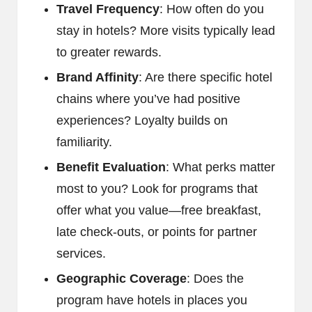
Travel Frequency
: How often do you
stay in hotels? More visits typically lead
to greater rewards.
Brand Affinity
: Are there specific hotel
chains where you’ve had positive
experiences? Loyalty builds on
familiarity.
Benefit Evaluation
: What perks matter
most to you? Look for programs that
offer what you value—free breakfast,
late check-outs, or points for partner
services.
Geographic Coverage
: Does the
program have hotels in places you