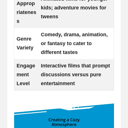
Approp
kids; adventure movies for
riatenes
tweens
s
Comedy, drama, animation,
Genre
or fantasy to cater to
Variety
different tastes
Engage
Interactive films that prompt
ment
discussions versus pure
Level
entertainment