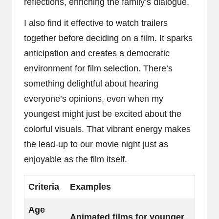
reflections, enriching the family’s dialogue.
I also find it effective to watch trailers
together before deciding on a film. It sparks
anticipation and creates a democratic
environment for film selection. There’s
something delightful about hearing
everyone’s opinions, even when my
youngest might just be excited about the
colorful visuals. That vibrant energy makes
the lead-up to our movie night just as
enjoyable as the film itself.
Criteria
Examples
Age
Animated films for younger