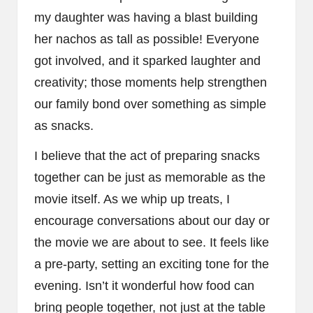
my daughter was having a blast building
her nachos as tall as possible! Everyone
got involved, and it sparked laughter and
creativity; those moments help strengthen
our family bond over something as simple
as snacks.
I believe that the act of preparing snacks
together can be just as memorable as the
movie itself. As we whip up treats, I
encourage conversations about our day or
the movie we are about to see. It feels like
a pre-party, setting an exciting tone for the
evening. Isn’t it wonderful how food can
bring people together, not just at the table