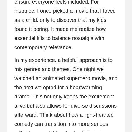
ensure everyone feels included. For
instance, I once picked a movie that I loved
as a child, only to discover that my kids
found it boring. It made me realize how
essential it is to balance nostalgia with
contemporary relevance.
In my experience, a helpful approach is to
mix genres and themes. One night we
watched an animated superhero movie, and
the next we opted for a heartwarming
drama. This not only keeps the excitement
alive but also allows for diverse discussions
afterward. Think about how a light-hearted
comedy can transition into more serious