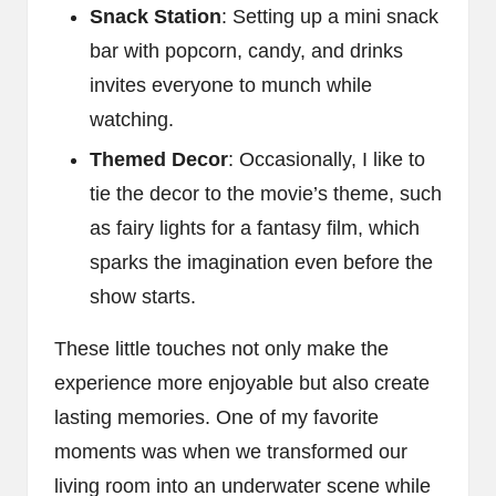
Snack Station
: Setting up a mini snack
bar with popcorn, candy, and drinks
invites everyone to munch while
watching.
Themed Decor
: Occasionally, I like to
tie the decor to the movie’s theme, such
as fairy lights for a fantasy film, which
sparks the imagination even before the
show starts.
These little touches not only make the
experience more enjoyable but also create
lasting memories. One of my favorite
moments was when we transformed our
living room into an underwater scene while