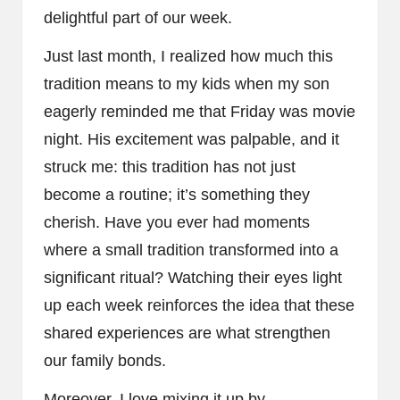
delightful part of our week.
Just last month, I realized how much this
tradition means to my kids when my son
eagerly reminded me that Friday was movie
night. His excitement was palpable, and it
struck me: this tradition has not just
become a routine; it’s something they
cherish. Have you ever had moments
where a small tradition transformed into a
significant ritual? Watching their eyes light
up each week reinforces the idea that these
shared experiences are what strengthen
our family bonds.
Moreover, I love mixing it up by