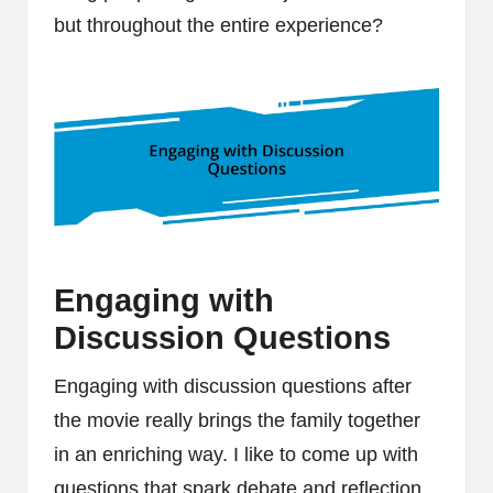
but throughout the entire experience?
Engaging with
Discussion Questions
Engaging with discussion questions after
the movie really brings the family together
in an enriching way. I like to come up with
questions that spark debate and reflection,