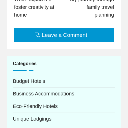
foster creativity at
family travel
home
planning
Leave a Comment
Categories
Budget Hotels
Business Accommodations
Eco-Friendly Hotels
Unique Lodgings