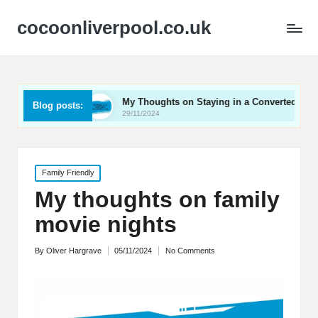
cocoonliverpool.co.uk
age
My Thoughts on Staying in a Converted Church
Blog posts:
29/11/2024
Posted
Family Friendly
in
My thoughts on family
movie nights
By
Oliver Hargrave
05/11/2024
No Comments
Posted
by