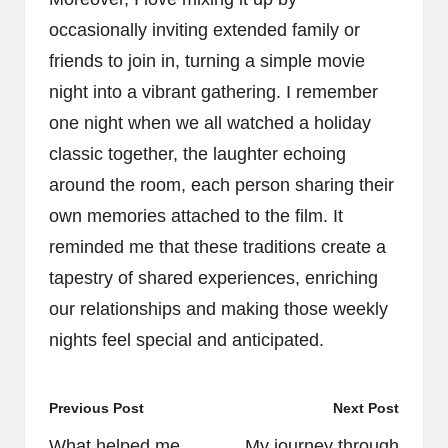
occasionally inviting extended family or
friends to join in, turning a simple movie
night into a vibrant gathering. I remember
one night when we all watched a holiday
classic together, the laughter echoing
around the room, each person sharing their
own memories attached to the film. It
reminded me that these traditions create a
tapestry of shared experiences, enriching
our relationships and making those weekly
nights feel special and anticipated.
Post
Previous Post
Next Post
navigation
What helped me
My journey through