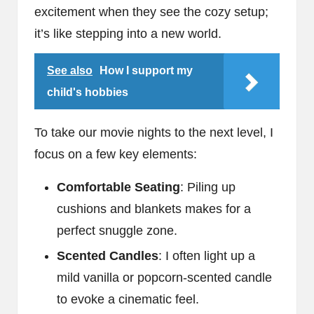
excitement when they see the cozy setup;
it’s like stepping into a new world.
See also
How I support my
child's hobbies
To take our movie nights to the next level, I
focus on a few key elements:
Comfortable Seating
: Piling up
cushions and blankets makes for a
perfect snuggle zone.
Scented Candles
: I often light up a
mild vanilla or popcorn-scented candle
to evoke a cinematic feel.