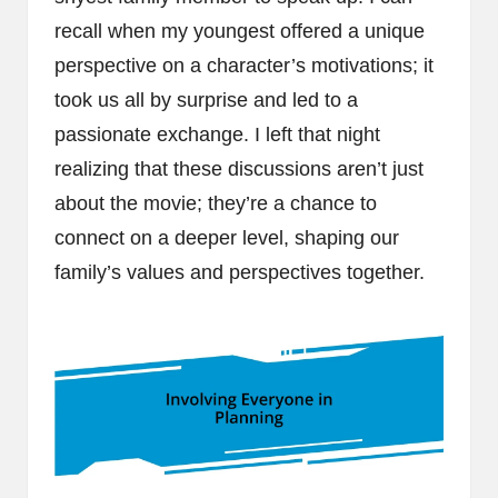
recall when my youngest offered a unique
perspective on a character’s motivations; it
took us all by surprise and led to a
passionate exchange. I left that night
realizing that these discussions aren’t just
about the movie; they’re a chance to
connect on a deeper level, shaping our
family’s values and perspectives together.