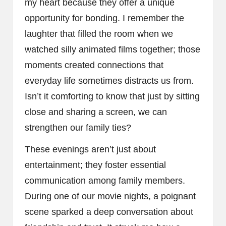
my heart because they offer a unique
opportunity for bonding. I remember the
laughter that filled the room when we
watched silly animated films together; those
moments created connections that
everyday life sometimes distracts us from.
Isn’t it comforting to know that just by sitting
close and sharing a screen, we can
strengthen our family ties?
These evenings aren’t just about
entertainment; they foster essential
communication among family members.
During one of our movie nights, a poignant
scene sparked a deep conversation about