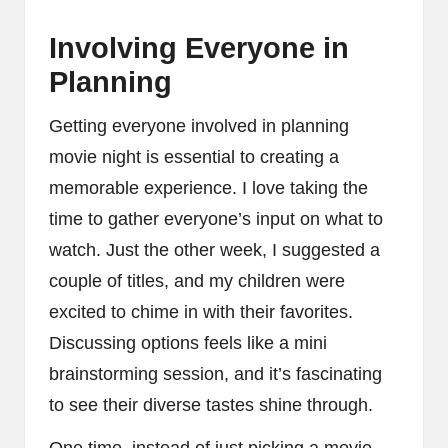
Involving Everyone in
Planning
Getting everyone involved in planning
movie night is essential to creating a
memorable experience. I love taking the
time to gather everyone’s input on what to
watch. Just the other week, I suggested a
couple of titles, and my children were
excited to chime in with their favorites.
Discussing options feels like a mini
brainstorming session, and it’s fascinating
to see their diverse tastes shine through.