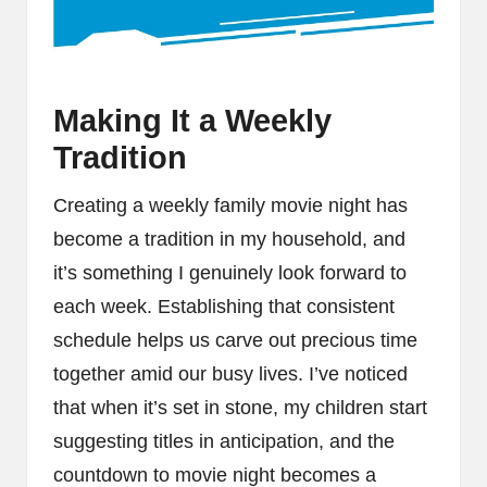
Making It a Weekly
Tradition
Creating a weekly family movie night has
become a tradition in my household, and
it’s something I genuinely look forward to
each week. Establishing that consistent
schedule helps us carve out precious time
together amid our busy lives. I’ve noticed
that when it’s set in stone, my children start
suggesting titles in anticipation, and the
countdown to movie night becomes a