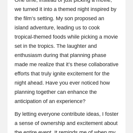
One time, instead of just picking a movie,
we turned it into a themed night inspired by
the film’s setting. My son proposed an
island adventure, leading us to cook
tropical-themed foods while picking a movie
set in the tropics. The laughter and
enthusiasm during that planning phase
made me realize that it’s these collaborative
efforts that truly ignite excitement for the
night ahead. Have you ever noticed how
planning together can enhance the
anticipation of an experience?
By letting everyone contribute ideas, I foster
a sense of ownership and excitement about
the entire event. It reminds me of when my