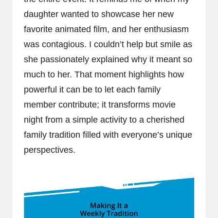
daughter wanted to showcase her new
favorite animated film, and her enthusiasm
was contagious. I couldn’t help but smile as
she passionately explained why it meant so
much to her. That moment highlights how
powerful it can be to let each family
member contribute; it transforms movie
night from a simple activity to a cherished
family tradition filled with everyone’s unique
perspectives.