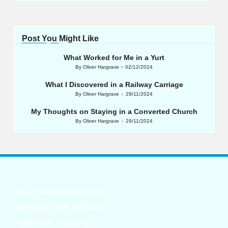
Post You Might Like
What Worked for Me in a Yurt
By
Oliver Hargrave
02/12/2024
Posted
by
What I Discovered in a Railway Carriage
By
Oliver Hargrave
29/11/2024
Posted
by
My Thoughts on Staying in a Converted Church
By
Oliver Hargrave
29/11/2024
Posted
by
List of website sitemap
Category XML sitemap
Posts XML sitemap