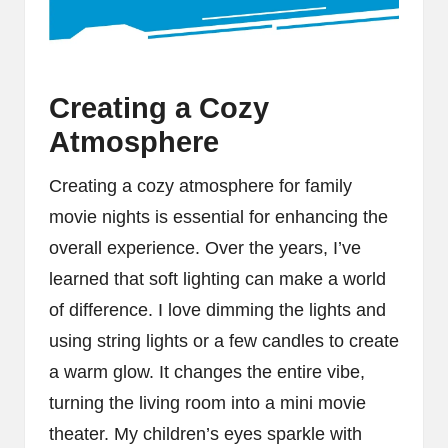
Creating a Cozy
Atmosphere
Creating a cozy atmosphere for family
movie nights is essential for enhancing the
overall experience. Over the years, I’ve
learned that soft lighting can make a world
of difference. I love dimming the lights and
using string lights or a few candles to create
a warm glow. It changes the entire vibe,
turning the living room into a mini movie
theater. My children’s eyes sparkle with