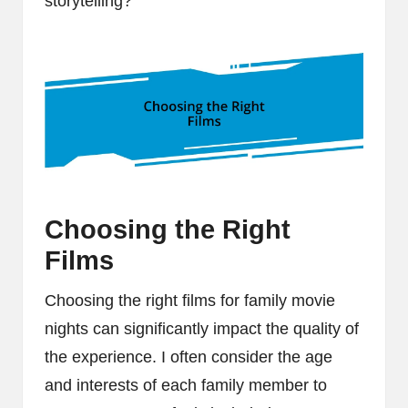
storytelling?
Choosing the Right
Films
Choosing the right films for family movie
nights can significantly impact the quality of
the experience. I often consider the age
and interests of each family member to