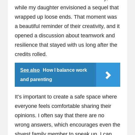
while my daughter envisioned a sequel that
wrapped up loose ends. That moment was
a beautiful reminder of their creativity, and it
opened a discussion about teamwork and
resilience that stayed with us long after the
credits rolled.
See also
How I balance work
and parenting
It’s important to create a safe space where
everyone feels comfortable sharing their
opinions. I often say that there are no
wrong answers, which encourages even the
shyest family member to speak up. I can