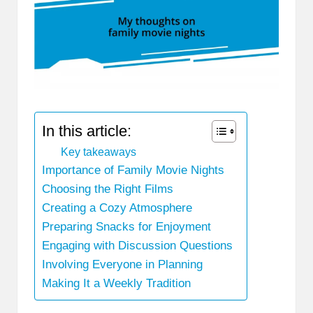
In this article:
Key takeaways
Importance of Family Movie Nights
Choosing the Right Films
Creating a Cozy Atmosphere
Preparing Snacks for Enjoyment
Engaging with Discussion Questions
Involving Everyone in Planning
Making It a Weekly Tradition