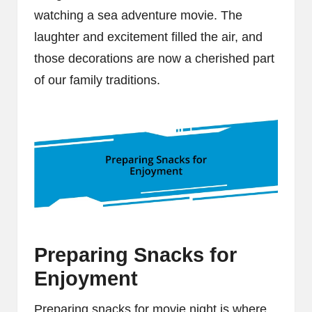
watching a sea adventure movie. The
laughter and excitement filled the air, and
those decorations are now a cherished part
of our family traditions.
Preparing Snacks for
Enjoyment
Preparing snacks for movie night is where