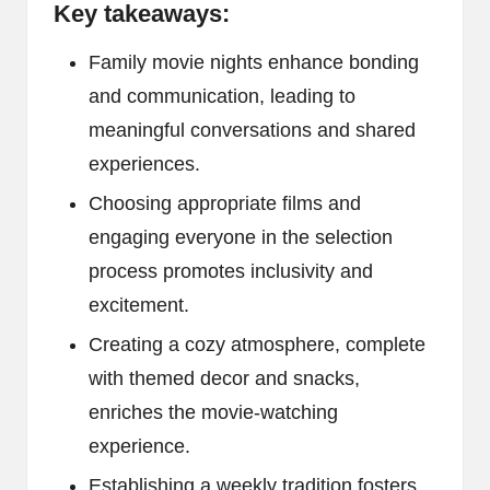
Key takeaways:
Family movie nights enhance bonding
and communication, leading to
meaningful conversations and shared
experiences.
Choosing appropriate films and
engaging everyone in the selection
process promotes inclusivity and
excitement.
Creating a cozy atmosphere, complete
with themed decor and snacks,
enriches the movie-watching
experience.
Establishing a weekly tradition fosters