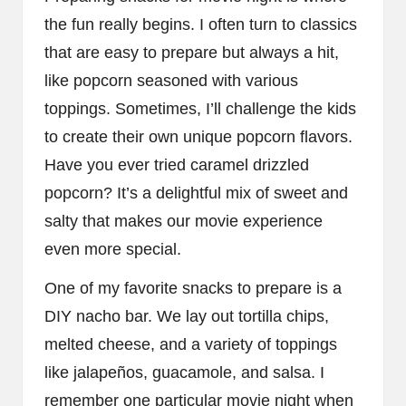
the fun really begins. I often turn to classics
that are easy to prepare but always a hit,
like popcorn seasoned with various
toppings. Sometimes, I’ll challenge the kids
to create their own unique popcorn flavors.
Have you ever tried caramel drizzled
popcorn? It’s a delightful mix of sweet and
salty that makes our movie experience
even more special.
One of my favorite snacks to prepare is a
DIY nacho bar. We lay out tortilla chips,
melted cheese, and a variety of toppings
like jalapeños, guacamole, and salsa. I
remember one particular movie night when