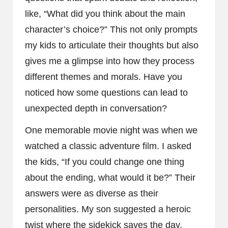
like, “What did you think about the main
character’s choice?” This not only prompts
my kids to articulate their thoughts but also
gives me a glimpse into how they process
different themes and morals. Have you
noticed how some questions can lead to
unexpected depth in conversation?
One memorable movie night was when we
watched a classic adventure film. I asked
the kids, “If you could change one thing
about the ending, what would it be?” Their
answers were as diverse as their
personalities. My son suggested a heroic
twist where the sidekick saves the day,