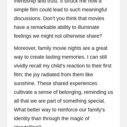
friendship and trust. It struck me how a
simple film could lead to such meaningful
discussions. Don’t you think that movies
have a remarkable ability to illuminate
feelings we might not otherwise share?
Moreover, family movie nights are a great
way to create lasting memories. I can still
vividly recall my child’s reaction to their first
film; the joy radiated from them like
sunshine. These shared experiences
cultivate a sense of belonging, reminding us
all that we are part of something special.
What better way to reinforce our family’s
identity than through the magic of