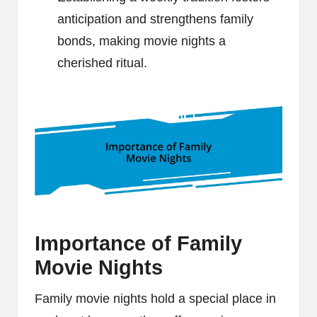
anticipation and strengthens family
bonds, making movie nights a
cherished ritual.
Importance of Family
Movie Nights
Family movie nights hold a special place in