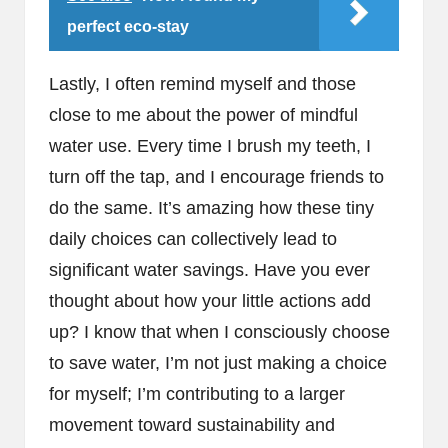
perfect eco-stay
Lastly, I often remind myself and those
close to me about the power of mindful
water use. Every time I brush my teeth, I
turn off the tap, and I encourage friends to
do the same. It’s amazing how these tiny
daily choices can collectively lead to
significant water savings. Have you ever
thought about how your little actions add
up? I know that when I consciously choose
to save water, I’m not just making a choice
for myself; I’m contributing to a larger
movement toward sustainability and