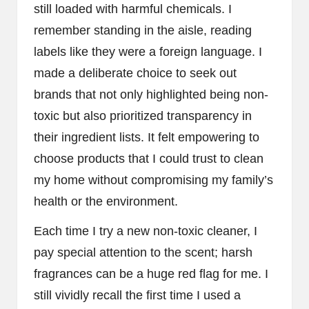
still loaded with harmful chemicals. I
remember standing in the aisle, reading
labels like they were a foreign language. I
made a deliberate choice to seek out
brands that not only highlighted being non-
toxic but also prioritized transparency in
their ingredient lists. It felt empowering to
choose products that I could trust to clean
my home without compromising my family’s
health or the environment.
Each time I try a new non-toxic cleaner, I
pay special attention to the scent; harsh
fragrances can be a huge red flag for me. I
still vividly recall the first time I used a