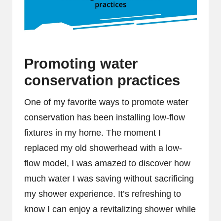
Promoting water
conservation practices
One of my favorite ways to promote water
conservation has been installing low-flow
fixtures in my home. The moment I
replaced my old showerhead with a low-
flow model, I was amazed to discover how
much water I was saving without sacrificing
my shower experience. It’s refreshing to
know I can enjoy a revitalizing shower while