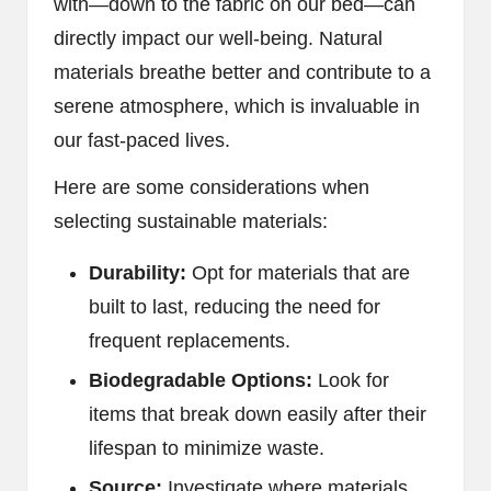
with—down to the fabric on our bed—can
directly impact our well-being. Natural
materials breathe better and contribute to a
serene atmosphere, which is invaluable in
our fast-paced lives.
Here are some considerations when
selecting sustainable materials:
Durability:
Opt for materials that are
built to last, reducing the need for
frequent replacements.
Biodegradable Options:
Look for
items that break down easily after their
lifespan to minimize waste.
Source:
Investigate where materials