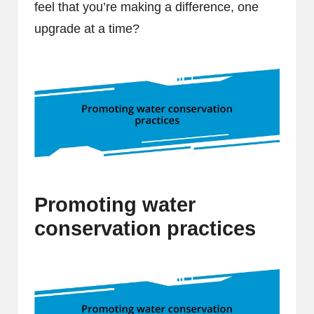
feel that you’re making a difference, one
upgrade at a time?
Promoting water
conservation practices