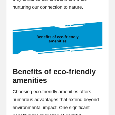
nurturing our connection to nature.
Benefits of eco-friendly
amenities
Choosing eco-friendly amenities offers
numerous advantages that extend beyond
environmental impact. One significant