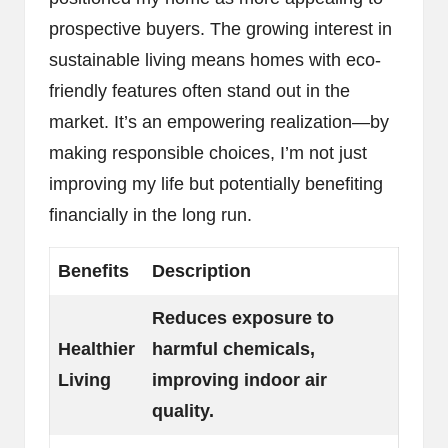
prospective buyers. The growing interest in
sustainable living means homes with eco-
friendly features often stand out in the
market. It’s an empowering realization—by
making responsible choices, I’m not just
improving my life but potentially benefiting
financially in the long run.
Benefits
Description
Reduces exposure to
Healthier
harmful chemicals,
Living
improving indoor air
quality.