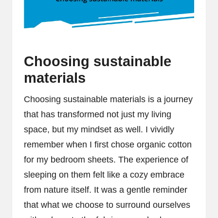
Choosing sustainable
materials
Choosing sustainable materials is a journey
that has transformed not just my living
space, but my mindset as well. I vividly
remember when I first chose organic cotton
for my bedroom sheets. The experience of
sleeping on them felt like a cozy embrace
from nature itself. It was a gentle reminder
that what we choose to surround ourselves