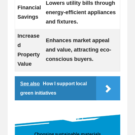
Lowers utility bills through
Financial
energy-efficient appliances
Savings
and fixtures.
Increase
Enhances market appeal
d
and value, attracting eco-
Property
conscious buyers.
Value
See also
How I support local
green initiatives