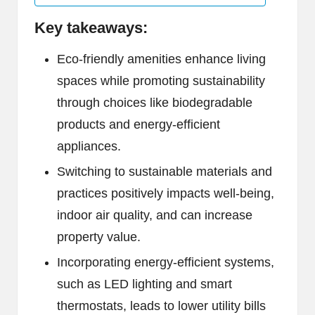
Key takeaways:
Eco-friendly amenities enhance living
spaces while promoting sustainability
through choices like biodegradable
products and energy-efficient
appliances.
Switching to sustainable materials and
practices positively impacts well-being,
indoor air quality, and can increase
property value.
Incorporating energy-efficient systems,
such as LED lighting and smart
thermostats, leads to lower utility bills