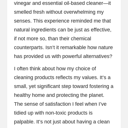
vinegar and essential oil-based cleaner—it
smelled fresh without overwhelming my
senses. This experience reminded me that
natural ingredients can be just as effective,
if not more so, than their chemical
counterparts. Isn’t it remarkable how nature
has provided us with powerful alternatives?
I often think about how my choice of
cleaning products reflects my values. It’s a
small, yet significant step toward fostering a
healthy home and protecting the planet.
The sense of satisfaction I feel when I’ve
tidied up with non-toxic products is
palpable. It’s not just about having a clean