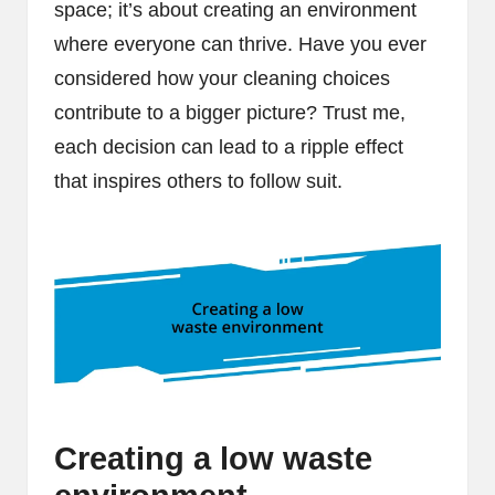
space; it’s about creating an environment
where everyone can thrive. Have you ever
considered how your cleaning choices
contribute to a bigger picture? Trust me,
each decision can lead to a ripple effect
that inspires others to follow suit.
Creating a low waste