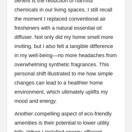
benefit is the reduction of harmful
chemicals in our living spaces. I still recall
the moment I replaced conventional air
fresheners with a natural essential oil
diffuser. Not only did my home smell more
inviting, but I also felt a tangible difference
in my well-being—no more headaches from
overwhelming synthetic fragrances. This
personal shift illustrated to me how simple
changes can lead to a healthier home
environment, which ultimately uplifts my
mood and energy.
Another compelling aspect of eco-friendly
amenities is their potential to lower utility
bills. When I installed energy-efficient