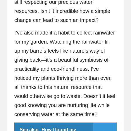
still respecting our precious water
resources. Isn’t it incredible how a simple
change can lead to such an impact?
I’ve also made it a habit to collect rainwater
for my garden. Watching the rainwater fill
up my barrels feels like nature’s way of
giving back—it’s a beautiful symbiosis of
practicality and eco-friendliness. I’ve
noticed my plants thriving more than ever,
all thanks to this natural resource that
would otherwise go to waste. Doesn’t it feel
good knowing you are nurturing life while
conserving water at the same time?
See also
How I found my