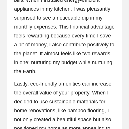
appliances in my kitchen, I was pleasantly
surprised to see a noticeable dip in my
monthly expenses. This financial advantage
feels rewarding because every time I save
a bit of money, I also contribute positively to
the planet. It almost feels like two rewards
in one: nurturing my budget while nurturing
the Earth.
Lastly, eco-friendly amenities can increase
the overall value of your property. When I
decided to use sustainable materials for
home renovations, like bamboo flooring, I
not only created a beautiful space but also
positioned my home as more appealing to