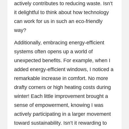
actively contributes to reducing waste. Isn’t
it delightful to think about how technology
can work for us in such an eco-friendly
way?
Additionally, embracing energy-efficient
systems often opens up a world of
unexpected benefits. For example, when I
added energy-efficient windows, I noticed a
remarkable increase in comfort. No more
drafty corners or high heating costs during
winter! Each little improvement brought a
sense of empowerment, knowing I was
actively participating in a larger movement
toward sustainability. Isn’t it rewarding to