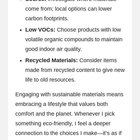
come from; local options can lower
carbon footprints.
Low VOCs:
Choose products with low
volatile organic compounds to maintain
good indoor air quality.
Recycled Materials:
Consider items
made from recycled content to give new
life to old resources.
Engaging with sustainable materials means
embracing a lifestyle that values both
comfort and the planet. Whenever I pick
something eco-friendly, I feel a deeper
connection to the choices I make—it’s as if