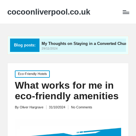
cocoonliverpool.co.uk
My Thoughts on Staying in a Converted Church
What 
Blog posts:
29/11/2024
29/11/
Posted
Eco-Friendly Hotels
in
What works for me in
eco-friendly amenities
By
Oliver Hargrave
31/10/2024
No Comments
Posted
by