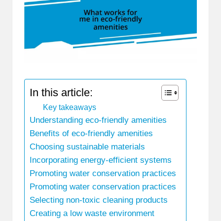
In this article:
Key takeaways
Understanding eco-friendly amenities
Benefits of eco-friendly amenities
Choosing sustainable materials
Incorporating energy-efficient systems
Promoting water conservation practices
Promoting water conservation practices
Selecting non-toxic cleaning products
Creating a low waste environment