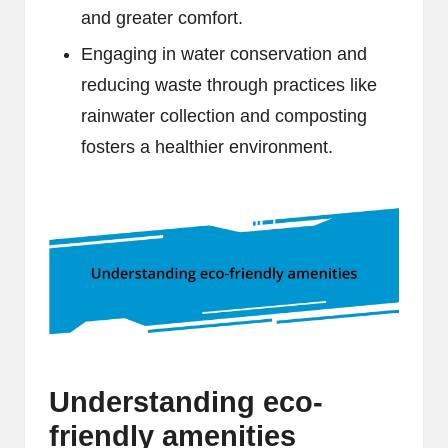
and greater comfort.
Engaging in water conservation and
reducing waste through practices like
rainwater collection and composting
fosters a healthier environment.
Understanding eco-
friendly amenities