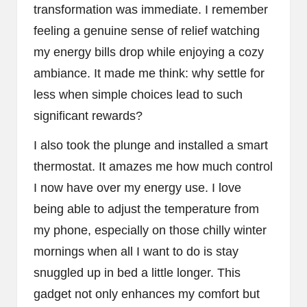
transformation was immediate. I remember
feeling a genuine sense of relief watching
my energy bills drop while enjoying a cozy
ambiance. It made me think: why settle for
less when simple choices lead to such
significant rewards?
I also took the plunge and installed a smart
thermostat. It amazes me how much control
I now have over my energy use. I love
being able to adjust the temperature from
my phone, especially on those chilly winter
mornings when all I want to do is stay
snuggled up in bed a little longer. This
gadget not only enhances my comfort but