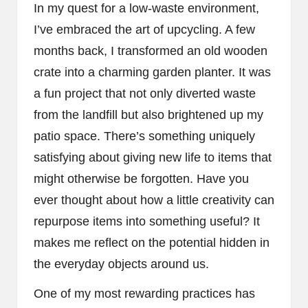
In my quest for a low-waste environment,
I’ve embraced the art of upcycling. A few
months back, I transformed an old wooden
crate into a charming garden planter. It was
a fun project that not only diverted waste
from the landfill but also brightened up my
patio space. There’s something uniquely
satisfying about giving new life to items that
might otherwise be forgotten. Have you
ever thought about how a little creativity can
repurpose items into something useful? It
makes me reflect on the potential hidden in
the everyday objects around us.
One of my most rewarding practices has