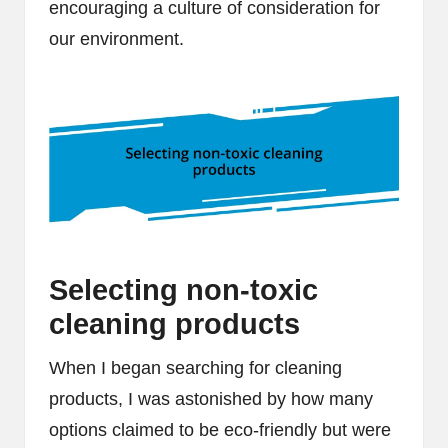
encouraging a culture of consideration for
our environment.
Selecting non-toxic
cleaning products
When I began searching for cleaning
products, I was astonished by how many
options claimed to be eco-friendly but were