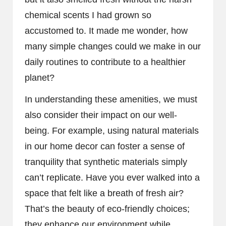
chemical scents I had grown so
accustomed to. It made me wonder, how
many simple changes could we make in our
daily routines to contribute to a healthier
planet?
In understanding these amenities, we must
also consider their impact on our well-
being. For example, using natural materials
in our home decor can foster a sense of
tranquility that synthetic materials simply
can’t replicate. Have you ever walked into a
space that felt like a breath of fresh air?
That’s the beauty of eco-friendly choices;
they enhance our environment while