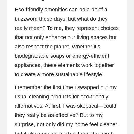
Eco-friendly amenities can be a bit of a
buzzword these days, but what do they
really mean? To me, they represent choices
that not only enhance our living spaces but
also respect the planet. Whether it’s
biodegradable soaps or energy-efficient
appliances, these elements work together
to create a more sustainable lifestyle.
I remember the first time I swapped out my
usual cleaning products for eco-friendly
alternatives. At first, I was skeptical—could
they really be as effective? But to my
surprise, not only did my home feel cleaner,
but it also smelled fresh without the harsh