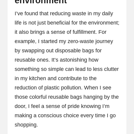
environment
I’ve found that reducing waste in my daily
life is not just beneficial for the environment;
it also brings a sense of fulfillment. For
example, I started my zero-waste journey
by swapping out disposable bags for
reusable ones. It’s astonishing how
something so simple can lead to less clutter
in my kitchen and contribute to the
reduction of plastic pollution. When I see
those colorful reusable bags hanging by the
door, I feel a sense of pride knowing I’m
making a conscious choice every time I go
shopping.