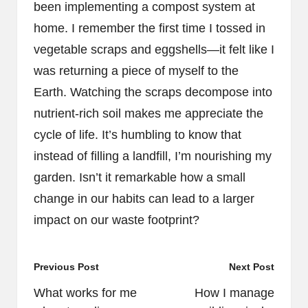
been implementing a compost system at
home. I remember the first time I tossed in
vegetable scraps and eggshells—it felt like I
was returning a piece of myself to the
Earth. Watching the scraps decompose into
nutrient-rich soil makes me appreciate the
cycle of life. It’s humbling to know that
instead of filling a landfill, I’m nourishing my
garden. Isn’t it remarkable how a small
change in our habits can lead to a larger
impact on our waste footprint?
Post
Previous Post
Next Post
navigation
What works for me
How I manage