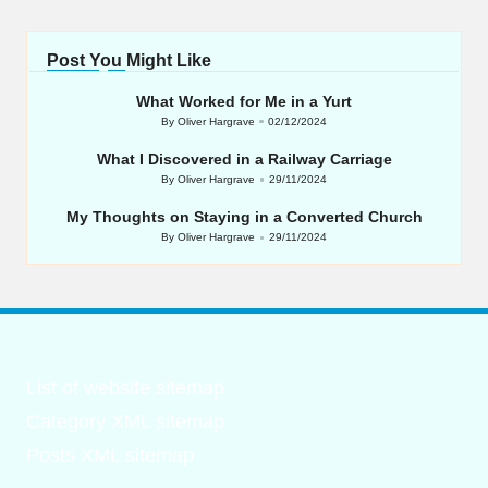
Post You Might Like
What Worked for Me in a Yurt
By
Oliver Hargrave
02/12/2024
Posted
by
What I Discovered in a Railway Carriage
By
Oliver Hargrave
29/11/2024
Posted
by
My Thoughts on Staying in a Converted Church
By
Oliver Hargrave
29/11/2024
Posted
by
List of website sitemap
Category XML sitemap
Posts XML sitemap