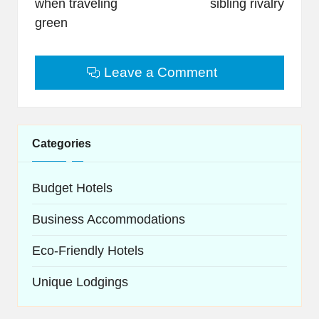
when traveling
sibling rivalry
green
Leave a Comment
Categories
Budget Hotels
Business Accommodations
Eco-Friendly Hotels
Unique Lodgings