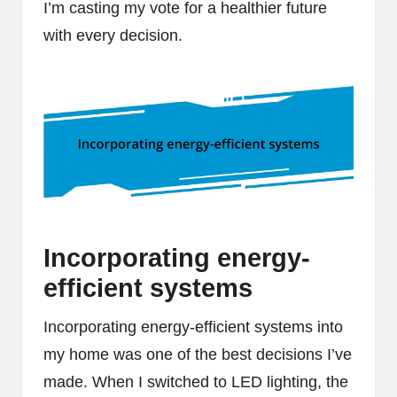
I’m casting my vote for a healthier future
with every decision.
Incorporating energy-
efficient systems
Incorporating energy-efficient systems into
my home was one of the best decisions I’ve
made. When I switched to LED lighting, the