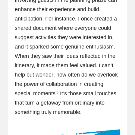
enhance their experience and build
anticipation. For instance, I once created a
shared document where everyone could
suggest activities they were interested in,
and it sparked some genuine enthusiasm.
When they saw their ideas reflected in the
itinerary, it made them feel valued. I can’t
help but wonder: how often do we overlook
the power of collaboration in creating
special moments? It’s those small touches
that turn a getaway from ordinary into
something truly memorable.