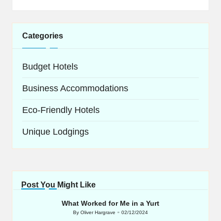
Categories
Budget Hotels
Business Accommodations
Eco-Friendly Hotels
Unique Lodgings
Post You Might Like
What Worked for Me in a Yurt
By
Oliver Hargrave
02/12/2024
Posted
by