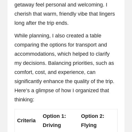
getaway feel personal and welcoming. I
cherish that warm, friendly vibe that lingers
long after the trip ends.
While planning, I also created a table
comparing the options for transport and
accommodations, which helped to clarify
my decisions. Balancing priorities, such as
comfort, cost, and experience, can
significantly enhance the quality of the trip.
Here’s a glimpse of how I organized that
thinking:
Option 1:
Option 2:
Criteria
Driving
Flying