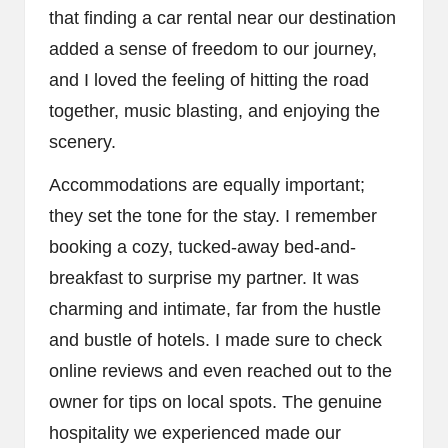
that finding a car rental near our destination
added a sense of freedom to our journey,
and I loved the feeling of hitting the road
together, music blasting, and enjoying the
scenery.
Accommodations are equally important;
they set the tone for the stay. I remember
booking a cozy, tucked-away bed-and-
breakfast to surprise my partner. It was
charming and intimate, far from the hustle
and bustle of hotels. I made sure to check
online reviews and even reached out to the
owner for tips on local spots. The genuine
hospitality we experienced made our