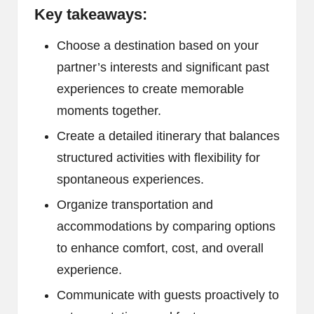
Key takeaways:
Choose a destination based on your
partner’s interests and significant past
experiences to create memorable
moments together.
Create a detailed itinerary that balances
structured activities with flexibility for
spontaneous experiences.
Organize transportation and
accommodations by comparing options
to enhance comfort, cost, and overall
experience.
Communicate with guests proactively to