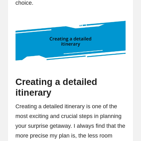
choice.
Creating a detailed
itinerary
Creating a detailed itinerary is one of the
most exciting and crucial steps in planning
your surprise getaway. I always find that the
more precise my plan is, the less room