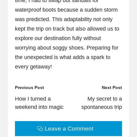
time, I had to swap out sandals for
waterproof boots because a sudden storm
was predicted. This adaptability not only
kept the trip on track but also allowed us to
explore our destination fully without
worrying about soggy shoes. Preparing for
the unexpected is what adds a spark to
every getaway!
Post
Previous Post
Next Post
navigation
How I turned a
My secret to a
weekend into magic
spontaneous trip
Leave a Comment