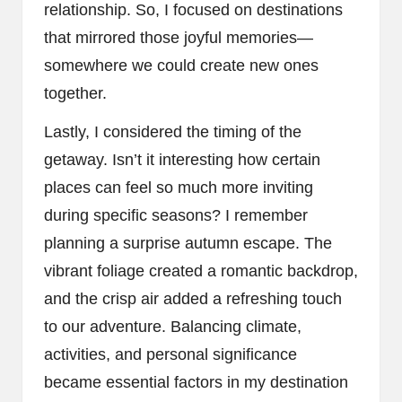
relationship. So, I focused on destinations
that mirrored those joyful memories—
somewhere we could create new ones
together.
Lastly, I considered the timing of the
getaway. Isn’t it interesting how certain
places can feel so much more inviting
during specific seasons? I remember
planning a surprise autumn escape. The
vibrant foliage created a romantic backdrop,
and the crisp air added a refreshing touch
to our adventure. Balancing climate,
activities, and personal significance
became essential factors in my destination