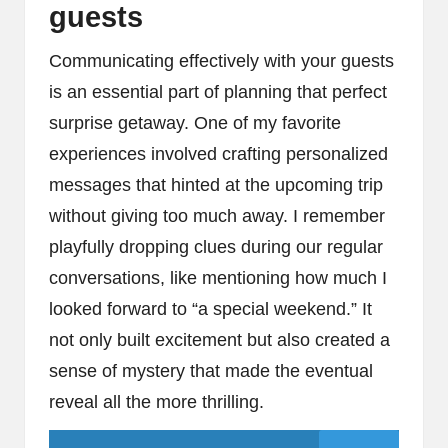
guests
Communicating effectively with your guests
is an essential part of planning that perfect
surprise getaway. One of my favorite
experiences involved crafting personalized
messages that hinted at the upcoming trip
without giving too much away. I remember
playfully dropping clues during our regular
conversations, like mentioning how much I
looked forward to “a special weekend.” It
not only built excitement but also created a
sense of mystery that made the eventual
reveal all the more thrilling.