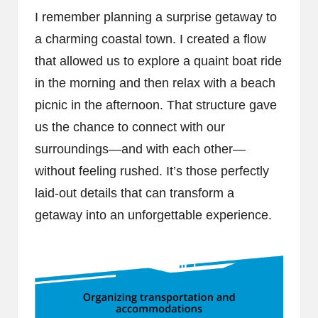
I remember planning a surprise getaway to
a charming coastal town. I created a flow
that allowed us to explore a quaint boat ride
in the morning and then relax with a beach
picnic in the afternoon. That structure gave
us the chance to connect with our
surroundings—and with each other—
without feeling rushed. It’s those perfectly
laid-out details that can transform a
getaway into an unforgettable experience.