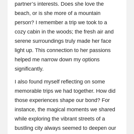
partner’s interests. Does she love the
beach, or is she more of a mountain
person? I remember a trip we took to a
cozy cabin in the woods; the fresh air and
serene surroundings truly made her face
light up. This connection to her passions
helped me narrow down my options
significantly.
I also found myself reflecting on some
memorable trips we had together. How did
those experiences shape our bond? For
instance, the magical moments we shared
while exploring the vibrant streets of a
bustling city always seemed to deepen our