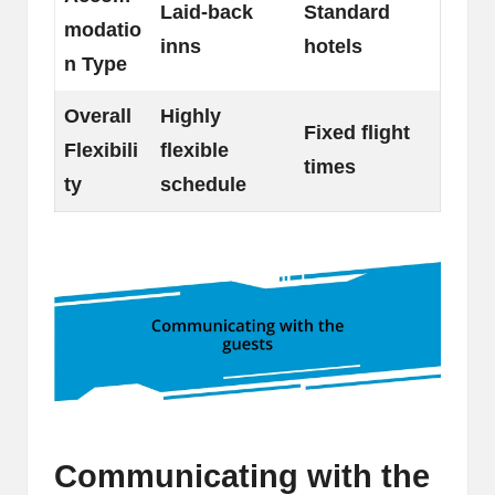
Laid-back
Standard
modatio
inns
hotels
n Type
Overall
Highly
Fixed flight
Flexibili
flexible
times
ty
schedule
Communicating with the