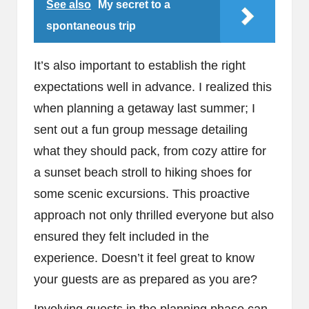
See also
My secret to a
spontaneous trip
It’s also important to establish the right
expectations well in advance. I realized this
when planning a getaway last summer; I
sent out a fun group message detailing
what they should pack, from cozy attire for
a sunset beach stroll to hiking shoes for
some scenic excursions. This proactive
approach not only thrilled everyone but also
ensured they felt included in the
experience. Doesn’t it feel great to know
your guests are as prepared as you are?
Involving guests in the planning phase can