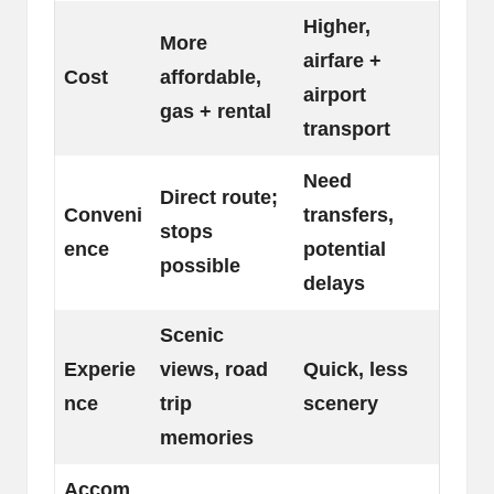
Higher,
More
airfare +
Cost
affordable,
airport
gas + rental
transport
Need
Direct route;
Conveni
transfers,
stops
ence
potential
possible
delays
Scenic
Experie
views, road
Quick, less
nce
trip
scenery
memories
Accom