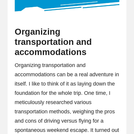
Organizing
transportation and
accommodations
Organizing transportation and
accommodations can be a real adventure in
itself. I like to think of it as laying down the
foundation for the whole trip. One time, I
meticulously researched various
transportation methods, weighing the pros
and cons of driving versus flying for a
spontaneous weekend escape. It turned out