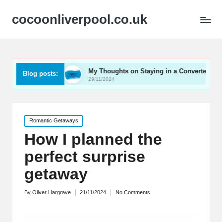
cocoonliverpool.co.uk
arriage
My Thoughts on Staying in a Converted Church
Blog posts:
29/11/2024
Posted
Romantic Getaways
in
How I planned the
perfect surprise
getaway
By
Oliver Hargrave
21/11/2024
No Comments
Posted
by