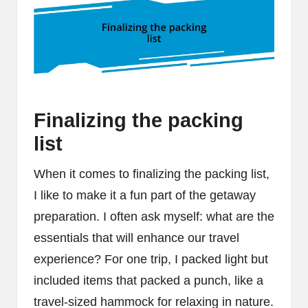
Finalizing the packing
list
When it comes to finalizing the packing list,
I like to make it a fun part of the getaway
preparation. I often ask myself: what are the
essentials that will enhance our travel
experience? For one trip, I packed light but
included items that packed a punch, like a
travel-sized hammock for relaxing in nature.