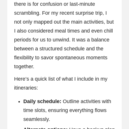
there is for confusion or last-minute
scrambling. For my recent surprise trip, I
not only mapped out the main activities, but
I also considered meal times and even chill
periods for us to unwind. It was a balance
between a structured schedule and the
flexibility to savor spontaneous moments
together.
Here’s a quick list of what I include in my
itineraries:
Daily schedule:
Outline activities with
time slots, ensuring everything flows
seamlessly.