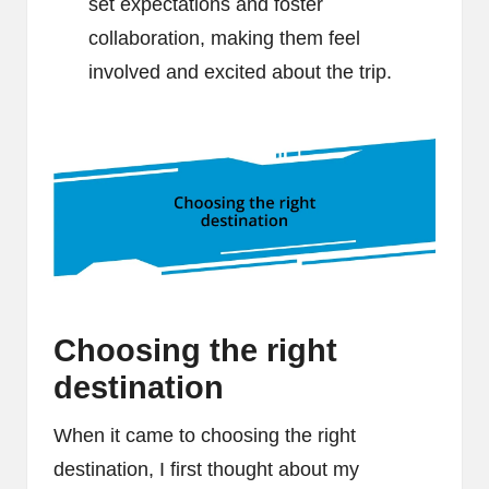
set expectations and foster
collaboration, making them feel
involved and excited about the trip.
Choosing the right
destination
When it came to choosing the right
destination, I first thought about my