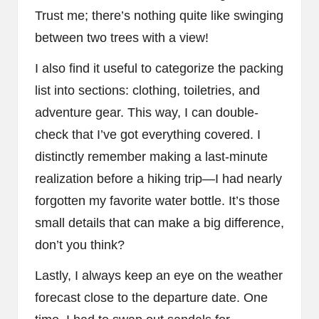
Trust me; there’s nothing quite like swinging
between two trees with a view!
I also find it useful to categorize the packing
list into sections: clothing, toiletries, and
adventure gear. This way, I can double-
check that I’ve got everything covered. I
distinctly remember making a last-minute
realization before a hiking trip—I had nearly
forgotten my favorite water bottle. It’s those
small details that can make a big difference,
don’t you think?
Lastly, I always keep an eye on the weather
forecast close to the departure date. One