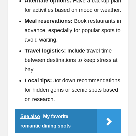
Alternate options:
Have a backup plan
for activities based on mood or weather.
Meal reservations:
Book restaurants in
advance, especially for popular spots to
avoid waiting.
Travel logistics:
Include travel time
between destinations to keep stress at
bay.
Local tips:
Jot down recommendations
for hidden gems or scenic spots based
on research.
See also
My favorite
romantic dining spots