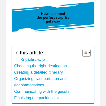
In this article:
Key takeaways
Choosing the right destination
Creating a detailed itinerary
Organizing transportation and
accommodations
Communicating with the guests
Finalizing the packing list