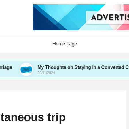
Home page
My Thoughts on Staying in a Converted Church
29/11/2024
taneous trip