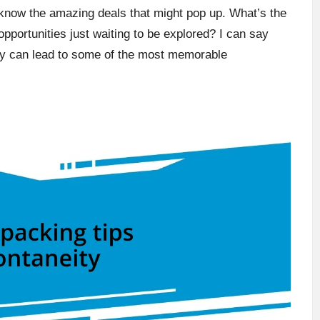
know the amazing deals that might pop up. What’s the
f opportunities just waiting to be explored? I can say
bility can lead to some of the most memorable