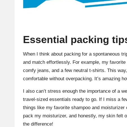
Essential packing tip
When I think about packing for a spontaneous trip,
and match effortlessly. For example, my favorite tr
comfy jeans, and a few neutral t-shirts. This way,
comfortable without overpacking. It’s amazing ho
I also can’t stress enough the importance of a wel
travel-sized essentials ready to go. If I miss a fe
things like my favorite shampoo and moisturizer c
pack my moisturizer, and honestly, my skin felt of
the difference!