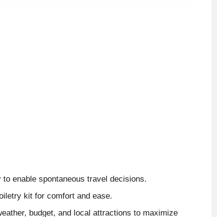
 to enable spontaneous travel decisions.
iletry kit for comfort and ease.
eather, budget, and local attractions to maximize