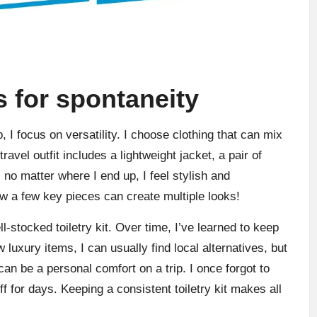
s for spontaneity
 I focus on versatility. I choose clothing that can mix
avel outfit includes a lightweight jacket, a pair of
 no matter where I end up, I feel stylish and
w a few key pieces can create multiple looks!
l-stocked toiletry kit. Over time, I’ve learned to keep
w luxury items, I can usually find local alternatives, but
an be a personal comfort on a trip. I once forgot to
f for days. Keeping a consistent toiletry kit makes all