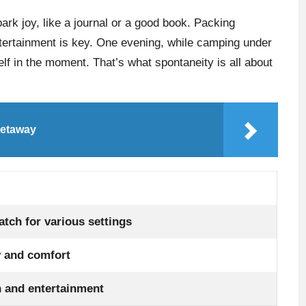
park joy, like a journal or a good book. Packing
ntertainment is key. One evening, while camping under
elf in the moment. That’s what spontaneity is all about
getaway
tch for various settings
y and comfort
n and entertainment