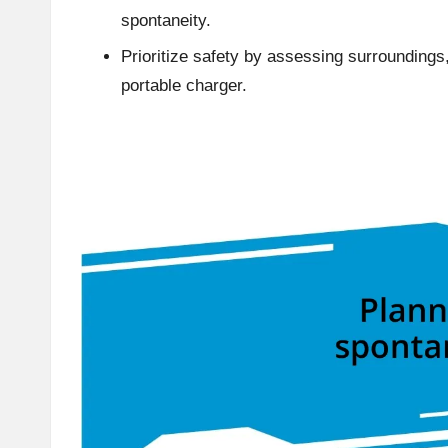
spontaneity.
Prioritize safety by assessing surroundings,
portable charger.