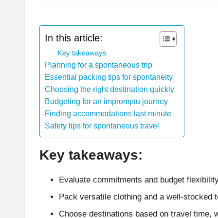
In this article:
Key takeaways
Planning for a spontaneous trip
Essential packing tips for spontaneity
Choosing the right destination quickly
Budgeting for an impromptu journey
Finding accommodations last minute
Safety tips for spontaneous travel
Key takeaways:
Evaluate commitments and budget flexibility
Pack versatile clothing and a well-stocked to
Choose destinations based on travel time, w