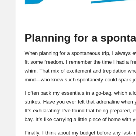
Planning for a spont
When planning for a spontaneous trip, I always
fit some freedom. I remember the time I had a fr
whim. That mix of excitement and trepidation whe
mind—who knew such spontaneity could spark j
I often pack my essentials in a go-bag, which a
strikes. Have you ever felt that adrenaline when
It’s exhilarating! I’ve found that being prepared
bay. It’s like carrying a little piece of home wit
Finally, I think about my budget before any last-m