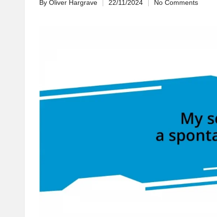
By
Oliver Hargrave
22/11/2024
No Comments
Posted
by