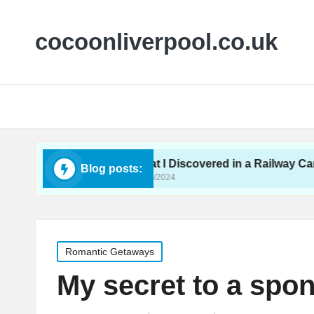
cocoonliverpool.co.uk
Yurt
What I Discovered in a Railway Carriage
Blog posts:
29/11/2024
Posted
Romantic Getaways
in
My secret to a spon