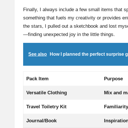
Finally, I always include a few small items that s
something that fuels my creativity or provides e
the stars, I pulled out a sketchbook and lost mys
—finding unexpected joy in the little things.
See also
How I planned the perfect surprise 
Pack Item
Purpose
Versatile Clothing
Mix and ma
Travel Toiletry Kit
Familiarit
Journal/Book
Inspiratio