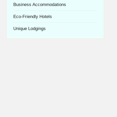
Business Accommodations
Eco-Friendly Hotels
Unique Lodgings