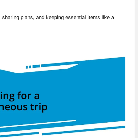
 sharing plans, and keeping essential items like a