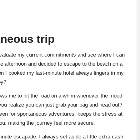
aneous trip
 evaluate my current commitments and see where I can
ee afternoon and decided to escape to the beach on a
n I booked my last-minute hotel always lingers in my
oy?
llows me to hit the road on a whim whenever the mood
 you realize you can just grab your bag and head out?
, even for spontaneous adventures, keeps the stress at
h you, making the journey feel more secure.
inute escapade. I always set aside a little extra cash