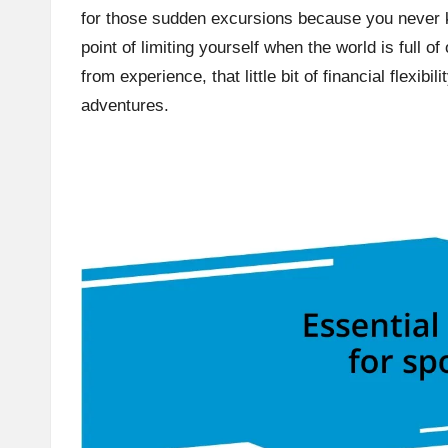
for those sudden excursions because you never 
point of limiting yourself when the world is full o
from experience, that little bit of financial flexi
adventures.