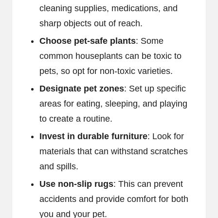
cleaning supplies, medications, and
sharp objects out of reach.
Choose pet-safe plants
: Some
common houseplants can be toxic to
pets, so opt for non-toxic varieties.
Designate pet zones
: Set up specific
areas for eating, sleeping, and playing
to create a routine.
Invest in durable furniture
: Look for
materials that can withstand scratches
and spills.
Use non-slip rugs
: This can prevent
accidents and provide comfort for both
you and your pet.