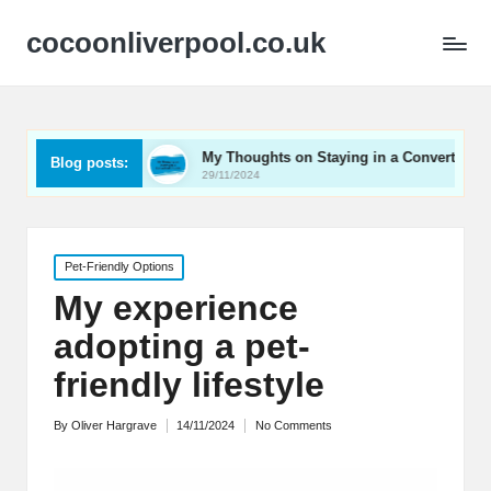
cocoonliverpool.co.uk
Carriage
My Thoughts on Staying in a Converted Church
Blog posts:
29/11/2024
Posted
Pet-Friendly Options
in
My experience
adopting a pet-
friendly lifestyle
By
Oliver Hargrave
14/11/2024
No Comments
Posted
by