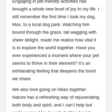
Engaging in pet-friendly activities has
brought a whole new level of joy to my life. I
still remember the first time I took my dog,
Max, to a local dog park. Watching him
bound through the grass, tail wagging with
sheer delight, made me realize how vital it
is to explore the world together. Have you
ever experienced a moment where your pet
seems to thrive in their element? It’s an
exhilarating feeling that deepens the bond
we share.
We also love going on hikes together.
Nature has a refreshing way of rejuvenating
both body and spirit, and I can’t help but