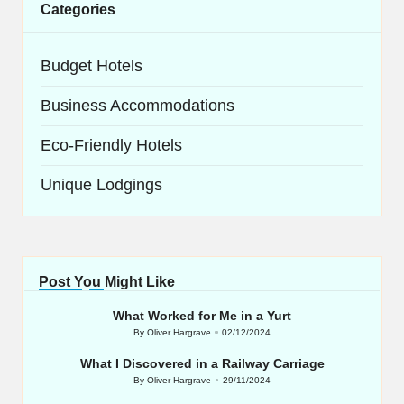
Categories
Budget Hotels
Business Accommodations
Eco-Friendly Hotels
Unique Lodgings
Post You Might Like
What Worked for Me in a Yurt
By
Oliver Hargrave
02/12/2024
Posted
by
What I Discovered in a Railway Carriage
By
Oliver Hargrave
29/11/2024
Posted
by