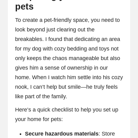
pets
To create a pet-friendly space, you need to
look beyond just clearing out the
breakables. I found that dedicating an area
for my dog with cozy bedding and toys not
only keeps the chaos manageable but also
gives him a sense of ownership in our
home. When I watch him settle into his cozy
nook, I can’t help but smile—he truly feels
like part of the family.
Here’s a quick checklist to help you set up
your home for pets:
Secure hazardous materials
: Store