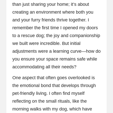
than just sharing your home; it’s about
creating an environment where both you
and your furry friends thrive together. I
remember the first time I opened my doors
to a rescue dog; the joy and companionship
we built were incredible. But initial
adjustments were a learning curve—how do
you ensure your space remains safe while
accommodating all their needs?
One aspect that often goes overlooked is
the emotional bond that develops through
pet-friendly living. I often find myself
reflecting on the small rituals, like the
morning walks with my dog, which have