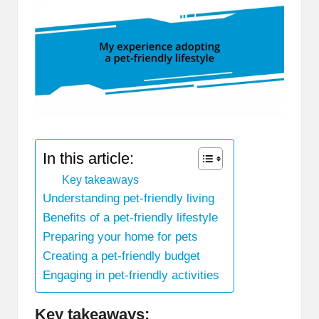
In this article:
Key takeaways
Understanding pet-friendly living
Benefits of a pet-friendly lifestyle
Preparing your home for pets
Creating a pet-friendly budget
Engaging in pet-friendly activities
Key takeaways: