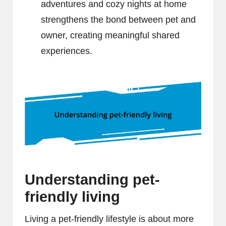
adventures and cozy nights at home
strengthens the bond between pet and
owner, creating meaningful shared
experiences.
Understanding pet-
friendly living
Living a pet-friendly lifestyle is about more