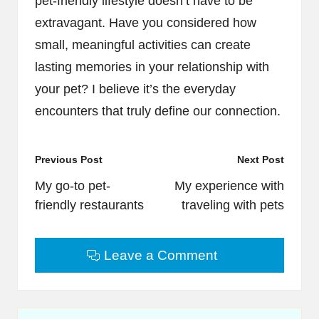
pet-friendly lifestyle doesn’t have to be
extravagant. Have you considered how
small, meaningful activities can create
lasting memories in your relationship with
your pet? I believe it’s the everyday
encounters that truly define our connection.
Post
Previous Post
Next Post
navigation
My go-to pet-
My experience with
friendly restaurants
traveling with pets
Leave a Comment