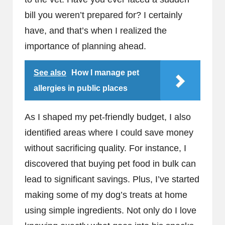
bill you weren’t prepared for? I certainly
have, and that’s when I realized the
importance of planning ahead.
See also
How I manage pet
allergies in public places
As I shaped my pet-friendly budget, I also
identified areas where I could save money
without sacrificing quality. For instance, I
discovered that buying pet food in bulk can
lead to significant savings. Plus, I’ve started
making some of my dog’s treats at home
using simple ingredients. Not only do I love