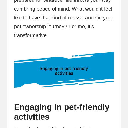
can bring peace of mind. What would it feel
like to have that kind of reassurance in your
pet ownership journey? For me, it’s
transformative.
Engaging in pet-friendly
activities