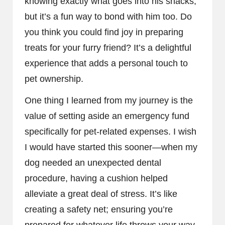
knowing exactly what goes into his snacks,
but it’s a fun way to bond with him too. Do
you think you could find joy in preparing
treats for your furry friend? It’s a delightful
experience that adds a personal touch to
pet ownership.
One thing I learned from my journey is the
value of setting aside an emergency fund
specifically for pet-related expenses. I wish
I would have started this sooner—when my
dog needed an unexpected dental
procedure, having a cushion helped
alleviate a great deal of stress. It’s like
creating a safety net; ensuring you’re
prepared for whatever life throws your way