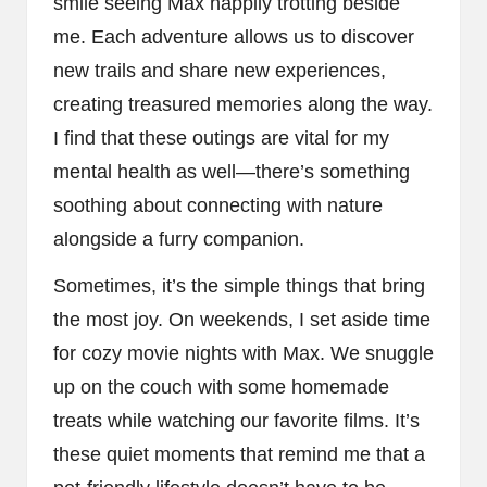
smile seeing Max happily trotting beside
me. Each adventure allows us to discover
new trails and share new experiences,
creating treasured memories along the way.
I find that these outings are vital for my
mental health as well—there’s something
soothing about connecting with nature
alongside a furry companion.
Sometimes, it’s the simple things that bring
the most joy. On weekends, I set aside time
for cozy movie nights with Max. We snuggle
up on the couch with some homemade
treats while watching our favorite films. It’s
these quiet moments that remind me that a