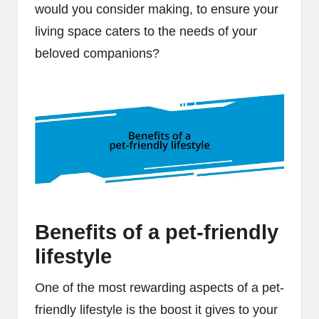
would you consider making, to ensure your
living space caters to the needs of your
beloved companions?
Benefits of a pet-friendly
lifestyle
One of the most rewarding aspects of a pet-
friendly lifestyle is the boost it gives to your