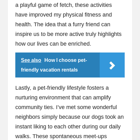
a playful game of fetch, these activities
have improved my physical fitness and
health. The idea that a furry friend can
inspire us to be more active truly highlights
how our lives can be enriched.
See also
How I choose pet-
friendly vacation rentals
Lastly, a pet-friendly lifestyle fosters a
nurturing environment that can amplify
community ties. I’ve met some wonderful
neighbors simply because our dogs took an
instant liking to each other during our daily
walks. These spontaneous meet-ups