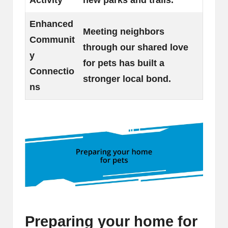
Enhanced
Meeting neighbors
Communit
through our shared love
y
for pets has built a
Connectio
stronger local bond.
ns
Preparing your home for