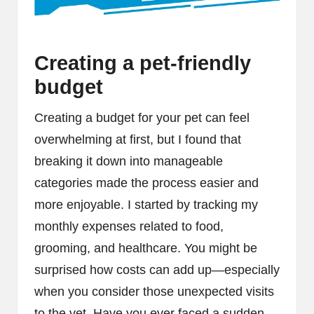
Creating a pet-friendly
budget
Creating a budget for your pet can feel
overwhelming at first, but I found that
breaking it down into manageable
categories made the process easier and
more enjoyable. I started by tracking my
monthly expenses related to food,
grooming, and healthcare. You might be
surprised how costs can add up—especially
when you consider those unexpected visits
to the vet. Have you ever faced a sudden