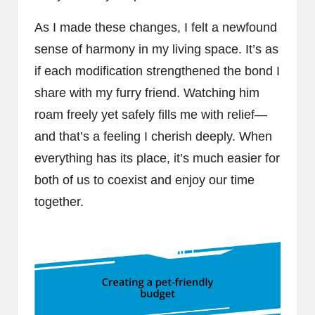
As I made these changes, I felt a newfound
sense of harmony in my living space. It’s as
if each modification strengthened the bond I
share with my furry friend. Watching him
roam freely yet safely fills me with relief—
and that’s a feeling I cherish deeply. When
everything has its place, it’s much easier for
both of us to coexist and enjoy our time
together.