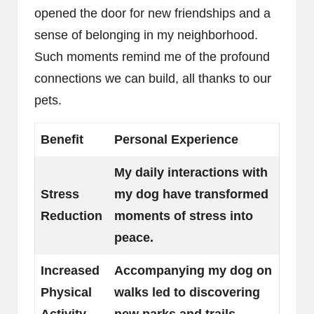
opened the door for new friendships and a
sense of belonging in my neighborhood.
Such moments remind me of the profound
connections we can build, all thanks to our
pets.
Benefit
Personal Experience
My daily interactions with
Stress
my dog have transformed
Reduction
moments of stress into
peace.
Increased
Accompanying my dog on
Physical
walks led to discovering
Activity
new parks and trails.