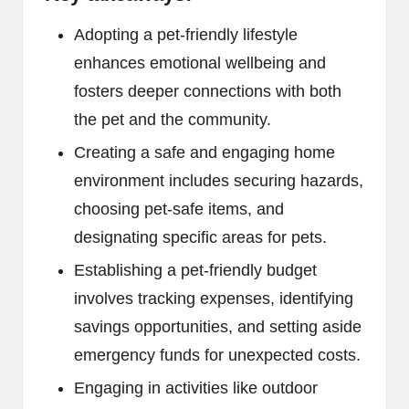
Adopting a pet-friendly lifestyle
enhances emotional wellbeing and
fosters deeper connections with both
the pet and the community.
Creating a safe and engaging home
environment includes securing hazards,
choosing pet-safe items, and
designating specific areas for pets.
Establishing a pet-friendly budget
involves tracking expenses, identifying
savings opportunities, and setting aside
emergency funds for unexpected costs.
Engaging in activities like outdoor