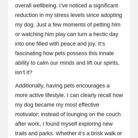
overall wellbeing. I’ve noticed a significant
reduction in my stress levels since adopting
my dog. Just a few moments of petting him
or watching him play can turn a hectic day
into one filled with peace and joy. It’s
fascinating how pets possess this innate
ability to calm our minds and lift our spirits,
isn’t it?
Additionally, having pets encourages a
more active lifestyle. I can clearly recall how
my dog became my most effective
motivator; instead of lounging on the couch
after work, I found myself exploring new
trails and parks. Whether it’s a brisk walk or