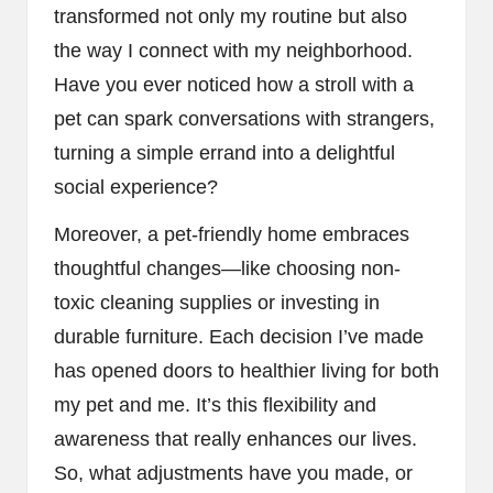
transformed not only my routine but also
the way I connect with my neighborhood.
Have you ever noticed how a stroll with a
pet can spark conversations with strangers,
turning a simple errand into a delightful
social experience?
Moreover, a pet-friendly home embraces
thoughtful changes—like choosing non-
toxic cleaning supplies or investing in
durable furniture. Each decision I’ve made
has opened doors to healthier living for both
my pet and me. It’s this flexibility and
awareness that really enhances our lives.
So, what adjustments have you made, or